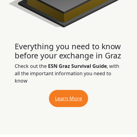
Everything you need to know
before your exchange in Graz
Check out the
ESN Graz Survival Guide
, with
all the important information you need to
know
Learn More