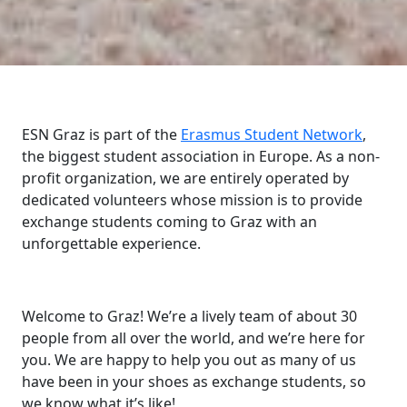
ESN Graz is part of the
Erasmus Student Network
,
the biggest student association in Europe. As a non-
profit organization, we are entirely operated by
dedicated volunteers whose mission is to provide
exchange students coming to Graz with an
unforgettable experience.
Welcome to Graz! We’re a lively team of about 30
people from all over the world, and we’re here for
you. We are happy to help you out as many of us
have been in your shoes as exchange students, so
we know what it’s like!