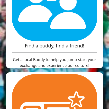
Find a buddy, find a friend!
Get a local Buddy to help you jump-start your
exchange and experience our culture!