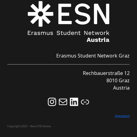
Erasmus Student Network Graz
Rechbauerstraße 12
8010 Graz
Austria
Follow us on Instagram and never miss an Event!
Never miss an Event by signing up for our Newsletter here!
Stay updated about ESN Austria on LinkedIn
Link
Impressum
Copyright 2023 – Neve FSE theme