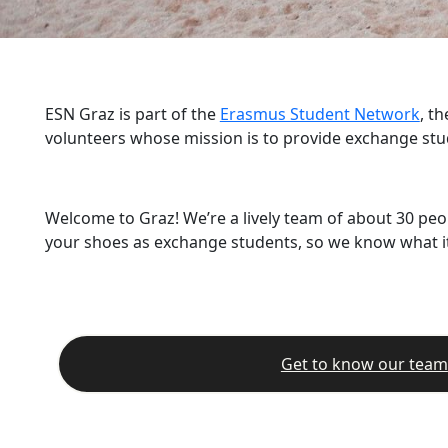
ESN Graz is part of the
Erasmus Student Network
, t
volunteers whose mission is to provide exchange stu
Welcome to Graz! We’re a lively team of about 30 peo
your shoes as exchange students, so we know what it’
Get to know our team