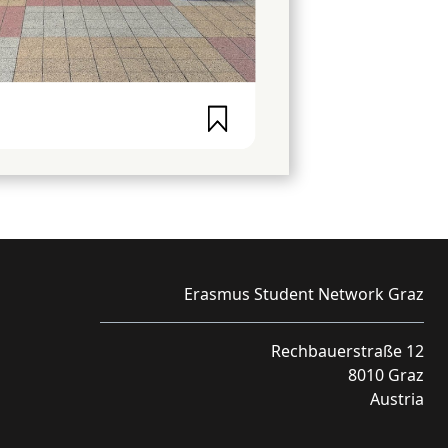
Erasmus Student Network Graz
Rechbauerstraße 12
8010 Graz
Austria