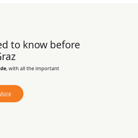
ed to know before
Graz
ide
, with all the important
 More