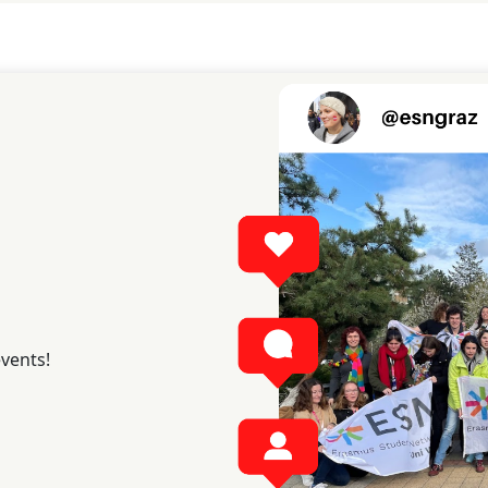
events!