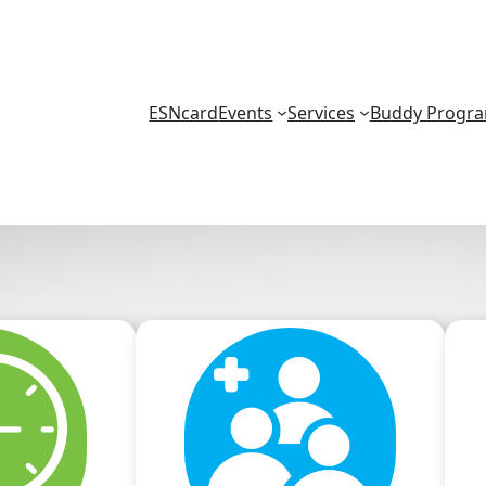
ESNcard
Events
Services
Buddy Progr