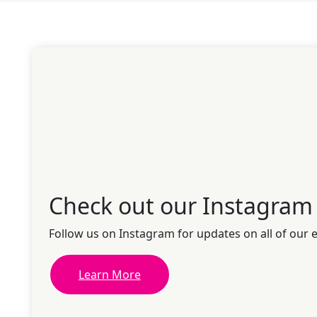
Check out our Instagram
Follow us on Instagram for updates on all of our 
Learn More