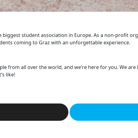
he biggest student association in Europe. As a non-profit or
dents coming to Graz with an unforgettable experience.
ple from all over the world, and we’re here for you. We are
s like!