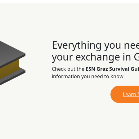
Everything you ne
your exchange in 
Check out the
ESN Graz Survival Gu
information you need to know
Learn