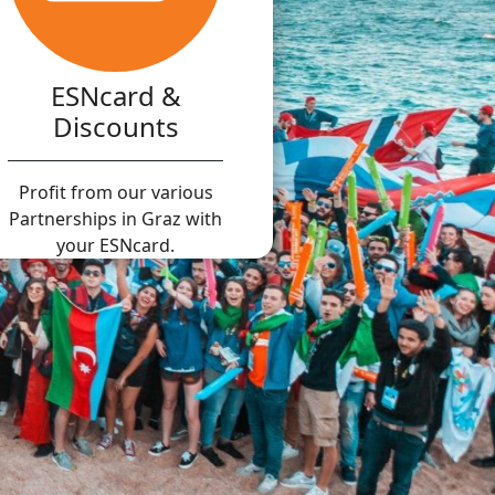
ESNcard &
Discounts
Profit from our various
Partnerships in Graz with
your ESNcard.