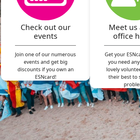
Check out our
Meet us 
events
office 
Join one of our numerous
Get your ESNca
events and get big
you need any
discounts if you own an
lovely volunte
ESNcard!
their best to
proble