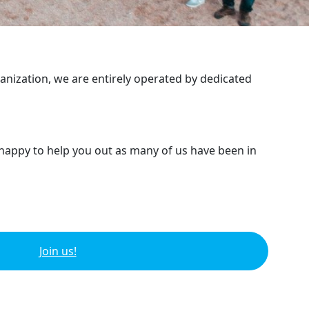
ganization, we are entirely operated by dedicated
 happy to help you out as many of us have been in
Join us!