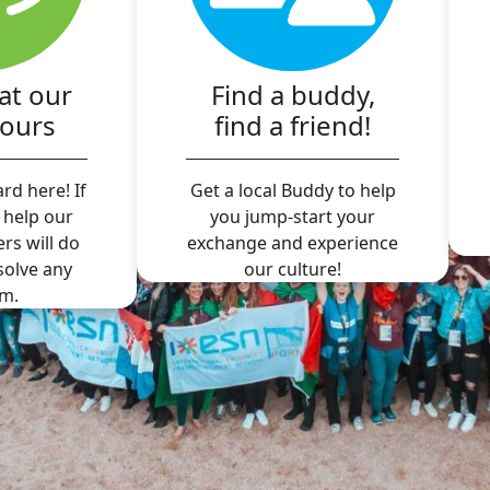
at our
Find a buddy,
hours
find a friend!
rd here! If
Get a local Buddy to help
 help our
you jump-start your
ers will do
exchange and experience
 solve any
our culture!
m.