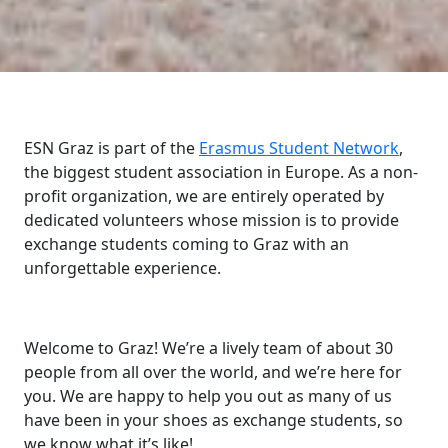
ESN Graz is part of the
Erasmus Student Network
,
the biggest student association in Europe. As a non-
profit organization, we are entirely operated by
dedicated volunteers whose mission is to provide
exchange students coming to Graz with an
unforgettable experience.
Welcome to Graz! We’re a lively team of about 30
people from all over the world, and we’re here for
you. We are happy to help you out as many of us
have been in your shoes as exchange students, so
we know what it’s like!