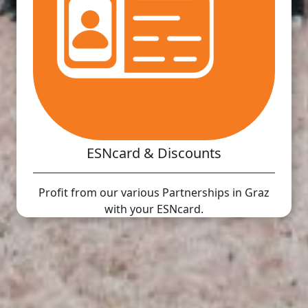
ESNcard & Discounts
Profit from our various Partnerships in Graz
with your ESNcard.