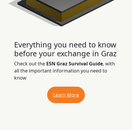
Everything you need to know
before your exchange in Graz
Check out the
ESN Graz Survival Guide
, with
all the important information you need to
know
Learn More