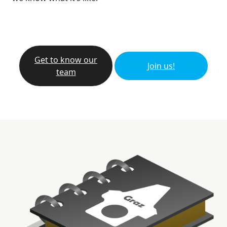
Get to know our
Join us!
team