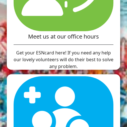
Meet us at our office hours
Get your ESNcard here! If you need any help
our lovely volunteers will do their best to solve
any problem.