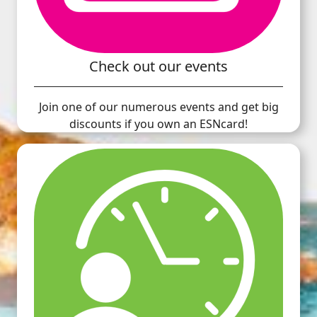
Check out our events
Join one of our numerous events and get big
discounts if you own an ESNcard!