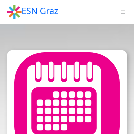
Skip
ESN Graz
to
content