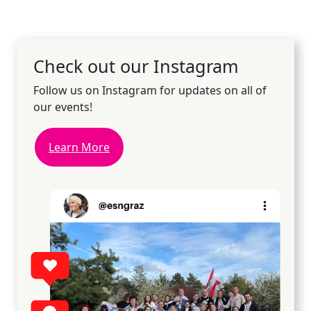
Check out our Instagram
Follow us on Instagram for updates on all of
our events!
Learn More