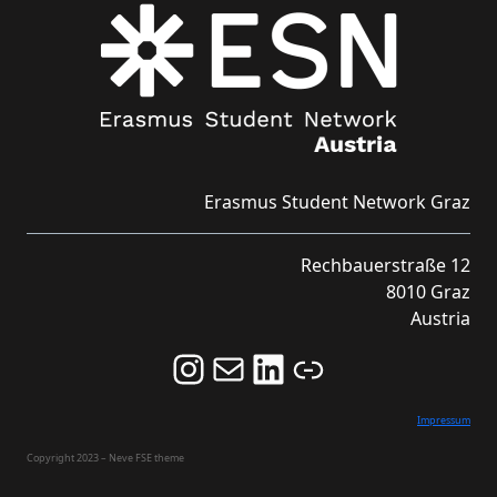
Erasmus Student Network Graz
Rechbauerstraße 12
8010 Graz
Austria
Follow us on Instagram and never miss an Event!
Never miss an Event by signing up for our Newsletter here!
Stay updated about ESN Austria on LinkedIn
Link
Impressum
Copyright 2023 – Neve FSE theme