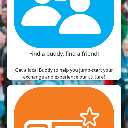
Find a buddy, find a friend!
Get a local Buddy to help you jump-start your
exchange and experience our culture!