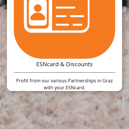
ESNcard & Discounts
Profit from our various Partnerships in Graz
with your ESNcard.