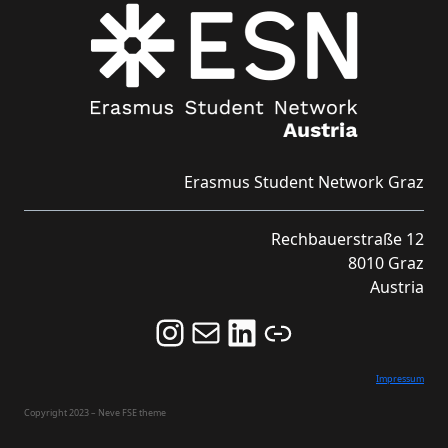
Erasmus Student Network Graz
Rechbauerstraße 12
8010 Graz
Austria
Follow us on Instagram and never miss an Event!
Never miss an Event by signing up for our Newsletter here!
Stay updated about ESN Austria on LinkedIn
Link
Impressum
Copyright 2023 – Neve FSE theme