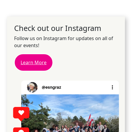
Check out our Instagram
Follow us on Instagram for updates on all of
our events!
Learn More