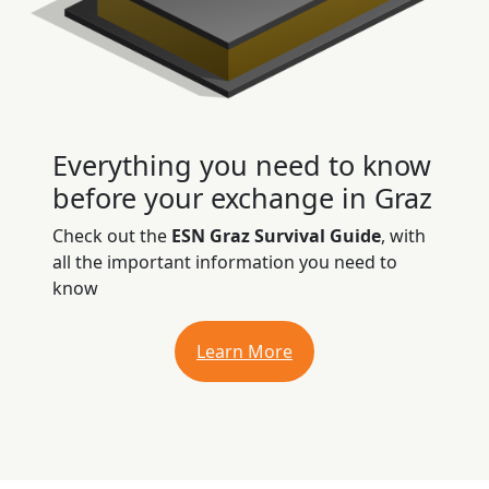
Everything you need to know
before your exchange in Graz
Check out the
ESN Graz Survival Guide
, with
all the important information you need to
know
Learn More