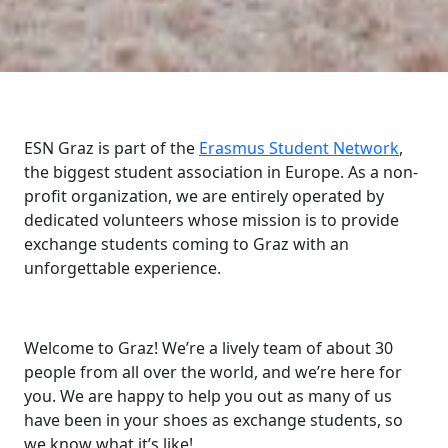
ESN Graz is part of the
Erasmus Student Network
,
the biggest student association in Europe. As a non-
profit organization, we are entirely operated by
dedicated volunteers whose mission is to provide
exchange students coming to Graz with an
unforgettable experience.
Welcome to Graz! We’re a lively team of about 30
people from all over the world, and we’re here for
you. We are happy to help you out as many of us
have been in your shoes as exchange students, so
we know what it’s like!