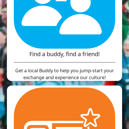
Find a buddy, find a friend!
Get a local Buddy to help you jump-start your
exchange and experience our culture!