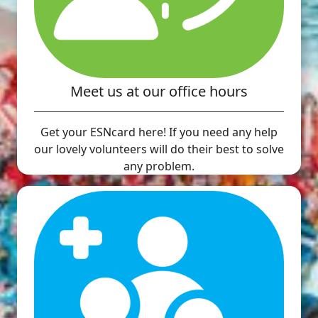
Meet us at our office hours
Get your ESNcard here! If you need any help
our lovely volunteers will do their best to solve
any problem.