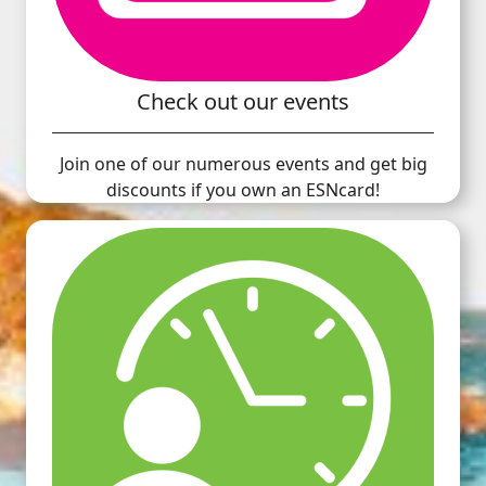
Check out our events
Join one of our numerous events and get big
discounts if you own an ESNcard!