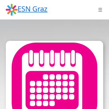
Skip
ESN Graz
to
content