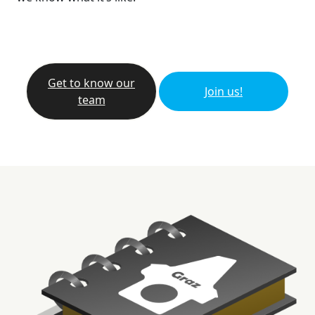
Get to know our
Join us!
team