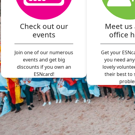
Check out our
Meet us 
events
office 
Join one of our numerous
Get your ESNca
events and get big
you need any
discounts if you own an
lovely volunte
ESNcard!
their best to
proble