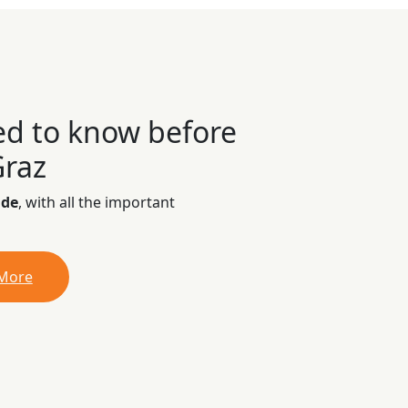
ed to know before
Graz
ide
, with all the important
 More