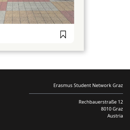
Erasmus Student Network Graz
Rechbauerstraße 12
8010 Graz
Austria