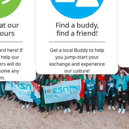
at our
Find a buddy,
hours
find a friend!
rd here! If
Get a local Buddy to help
 help our
you jump-start your
ers will do
exchange and experience
 solve any
our culture!
m.