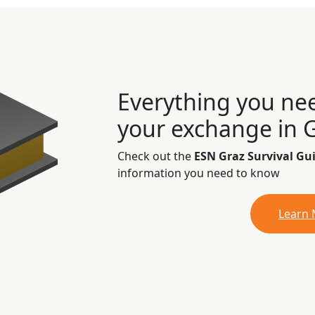
Everything you ne
your exchange in 
Check out the
ESN Graz Survival Gu
information you need to know
Learn