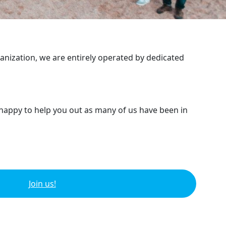
ganization, we are entirely operated by dedicated
 happy to help you out as many of us have been in
Join us!