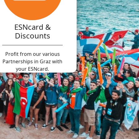
ESNcard &
Discounts
Profit from our various
Partnerships in Graz with
your ESNcard.