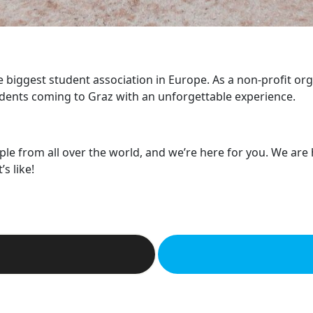
he biggest student association in Europe. As a non-profit or
dents coming to Graz with an unforgettable experience.
ple from all over the world, and we’re here for you. We are
s like!