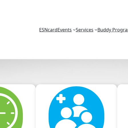
ESNcard
Events
Services
Buddy Progr