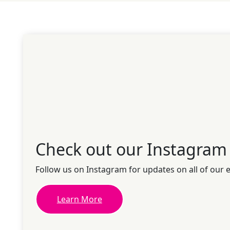
Check out our Instagram
Follow us on Instagram for updates on all of our 
Learn More