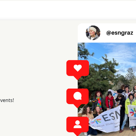
events!