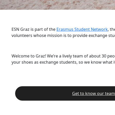
ESN Graz is part of the
Erasmus Student Network
, t
volunteers whose mission is to provide exchange stu
Welcome to Graz! We’re a lively team of about 30 peo
your shoes as exchange students, so we know what it’
Get to know our team