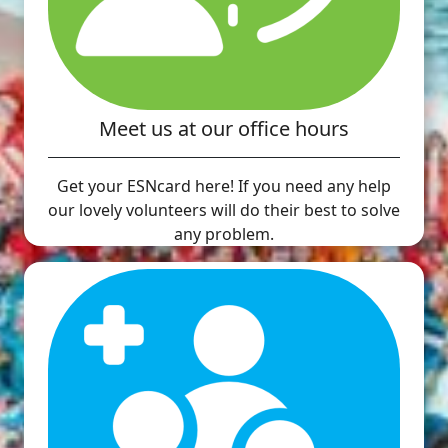
Meet us at our office hours
Get your ESNcard here! If you need any help
our lovely volunteers will do their best to solve
any problem.