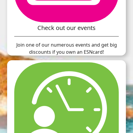
Check out our events
Join one of our numerous events and get big
discounts if you own an ESNcard!