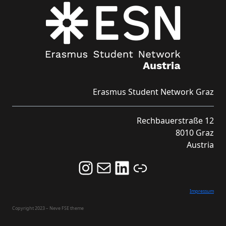
Erasmus Student Network Graz
Rechbauerstraße 12
8010 Graz
Austria
Follow us on Instagram and never miss an Event!
Never miss an Event by signing up for our Newsletter here!
Stay updated about ESN Austria on LinkedIn
Link
Impressum
Copyright 2023 – Neve FSE theme