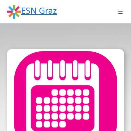
Skip
ESN Graz
to
content