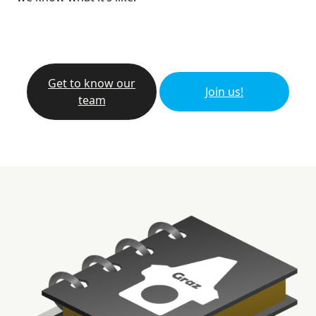
Get to know our
Join us!
team