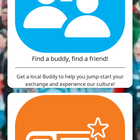
Find a buddy, find a friend!
Get a local Buddy to help you jump-start your
exchange and experience our culture!