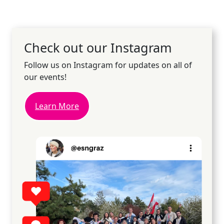
Check out our Instagram
Follow us on Instagram for updates on all of
our events!
Learn More