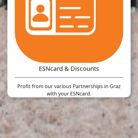
ESNcard & Discounts
Profit from our various Partnerships in Graz
with your ESNcard.