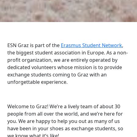
ESN Graz is part of the
Erasmus Student Network
,
the biggest student association in Europe. As a non-
profit organization, we are entirely operated by
dedicated volunteers whose mission is to provide
exchange students coming to Graz with an
unforgettable experience.
Welcome to Graz! We’re a lively team of about 30
people from all over the world, and we’re here for
you. We are happy to help you out as many of us
have been in your shoes as exchange students, so
we know what it’s like!