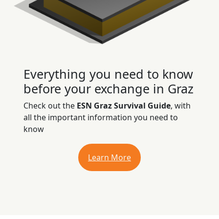
Everything you need to know
before your exchange in Graz
Check out the
ESN Graz Survival Guide
, with
all the important information you need to
know
Learn More