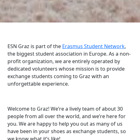
ESN Graz is part of the
Erasmus Student Network
,
the biggest student association in Europe. As a non-
profit organization, we are entirely operated by
dedicated volunteers whose mission is to provide
exchange students coming to Graz with an
unforgettable experience.
Welcome to Graz! We’re a lively team of about 30
people from all over the world, and we’re here for
you. We are happy to help you out as many of us
have been in your shoes as exchange students, so
we know what it’s like!