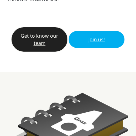
Get to know our
Join us!
team