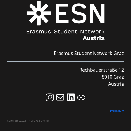
Erasmus Student Network Graz
Rechbauerstraße 12
8010 Graz
Austria
Follow us on Instagram and never miss an Event!
Never miss an Event by signing up for our Newsletter here!
Stay updated about ESN Austria on LinkedIn
Link
Impressum
Copyright 2023 – Neve FSE theme