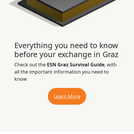
Everything you need to know
before your exchange in Graz
Check out the
ESN Graz Survival Guide
, with
all the important information you need to
know
Learn More