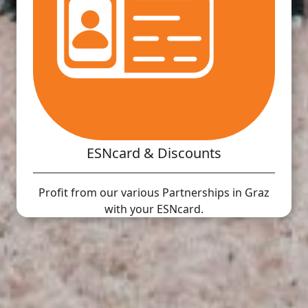
ESNcard & Discounts
Profit from our various Partnerships in Graz
with your ESNcard.