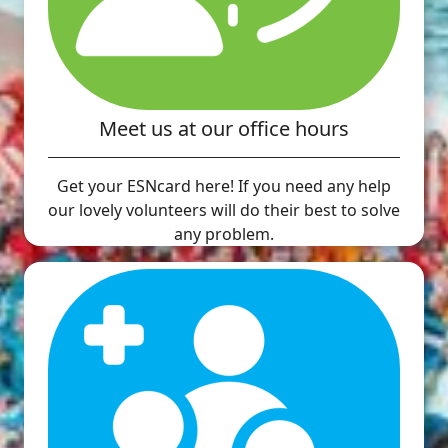
Meet us at our office hours
Get your ESNcard here! If you need any help
our lovely volunteers will do their best to solve
any problem.