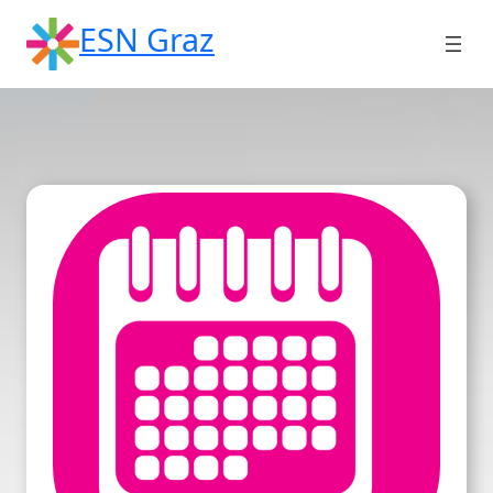
Skip
ESN Graz
to
content