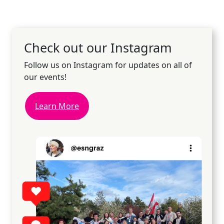
Check out our Instagram
Follow us on Instagram for updates on all of
our events!
Learn More