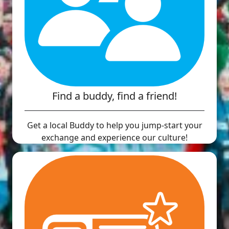
Find a buddy, find a friend!
Get a local Buddy to help you jump-start your
exchange and experience our culture!