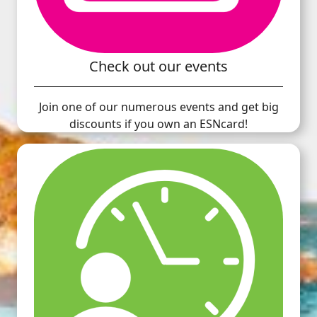
Check out our events
Join one of our numerous events and get big
discounts if you own an ESNcard!