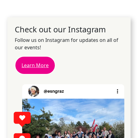
Check out our Instagram
Follow us on Instagram for updates on all of
our events!
Learn More