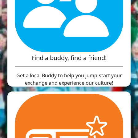
Find a buddy, find a friend!
Get a local Buddy to help you jump-start your
exchange and experience our culture!