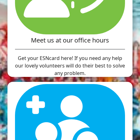
Meet us at our office hours
Get your ESNcard here! If you need any help
our lovely volunteers will do their best to solve
any problem.