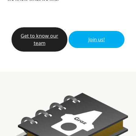
Get to know our
Join us!
team