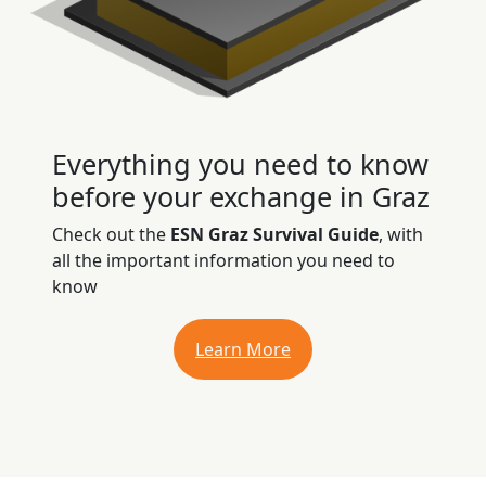
Everything you need to know
before your exchange in Graz
Check out the
ESN Graz Survival Guide
, with
all the important information you need to
know
Learn More