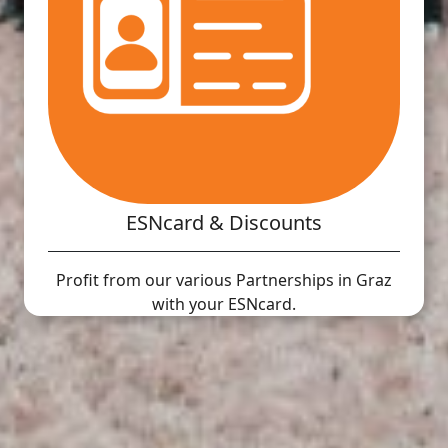
ESNcard & Discounts
Profit from our various Partnerships in Graz
with your ESNcard.