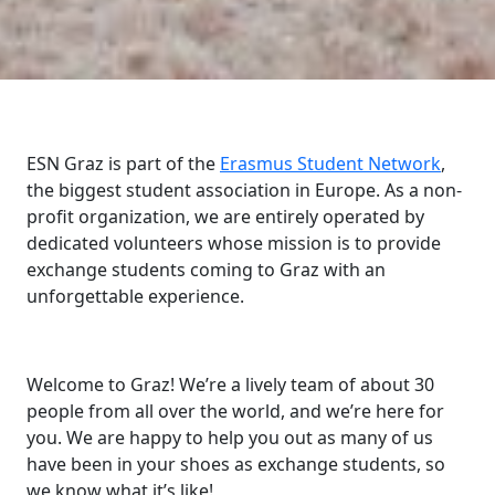
ESN Graz is part of the
Erasmus Student Network
,
the biggest student association in Europe. As a non-
profit organization, we are entirely operated by
dedicated volunteers whose mission is to provide
exchange students coming to Graz with an
unforgettable experience.
Welcome to Graz! We’re a lively team of about 30
people from all over the world, and we’re here for
you. We are happy to help you out as many of us
have been in your shoes as exchange students, so
we know what it’s like!