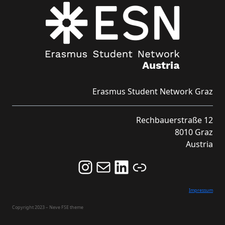
Erasmus Student Network Graz
Rechbauerstraße 12
8010 Graz
Austria
Follow us on Instagram and never miss an Event!
Never miss an Event by signing up for our Newsletter here!
Stay updated about ESN Austria on LinkedIn
Link
Impressum
Copyright 2023 – Neve FSE theme