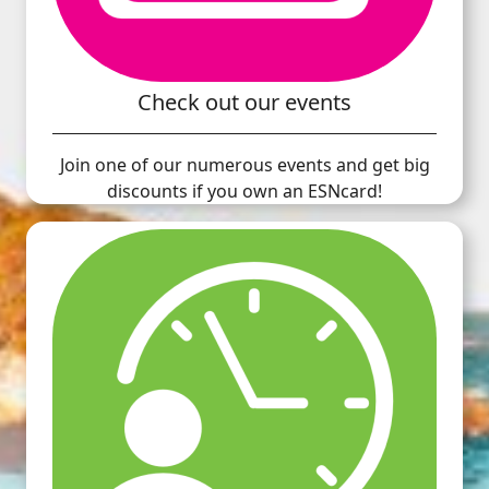
Check out our events
Join one of our numerous events and get big
discounts if you own an ESNcard!