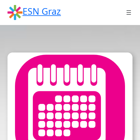
Skip
ESN Graz
to
content