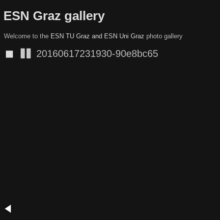
ESN Graz gallery
Welcome to the
ESN TU Graz and ESN Uni Graz
photo gallery
◼
20160617231930-90e8bc65