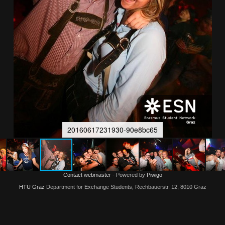
20160617231930-90e8bc65
Contact webmaster
- Powered by
Piwigo
HTU Graz
Department for Exchange Students, Rechbauerstr. 12, 8010 Graz