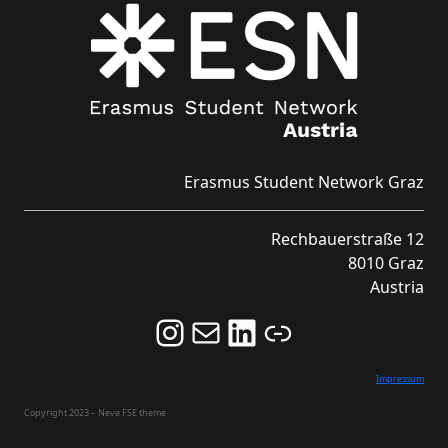
Erasmus Student Network Graz
Rechbauerstraße 12
8010 Graz
Austria
Follow us on Instagram and never miss an Event!
Never miss an Event by signing up for our Newsletter here!
Stay updated about ESN Austria on LinkedIn
Link
Impressum
Copyright 2023 – Neve FSE theme