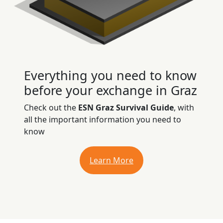
Everything you need to know
before your exchange in Graz
Check out the
ESN Graz Survival Guide
, with
all the important information you need to
know
Learn More