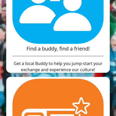
Find a buddy, find a friend!
Get a local Buddy to help you jump-start your
exchange and experience our culture!