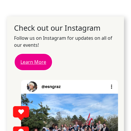
Check out our Instagram
Follow us on Instagram for updates on all of
our events!
Learn More