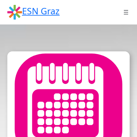
Skip
ESN Graz
to
content