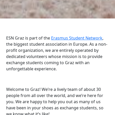
ESN Graz is part of the
Erasmus Student Network
,
the biggest student association in Europe. As a non-
profit organization, we are entirely operated by
dedicated volunteers whose mission is to provide
exchange students coming to Graz with an
unforgettable experience.
Welcome to Graz! We’re a lively team of about 30
people from all over the world, and we’re here for
you. We are happy to help you out as many of us
have been in your shoes as exchange students, so
we know what it’s like!