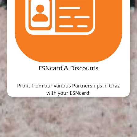
ESNcard & Discounts
Profit from our various Partnerships in Graz
with your ESNcard.