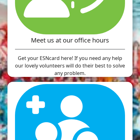
Meet us at our office hours
Get your ESNcard here! If you need any help
our lovely volunteers will do their best to solve
any problem.