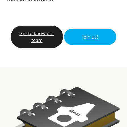
Get to know our
Join us!
team