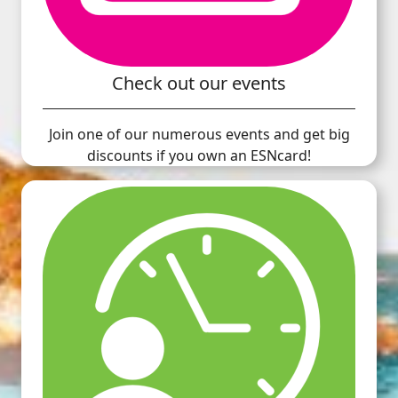
Check out our events
Join one of our numerous events and get big
discounts if you own an ESNcard!