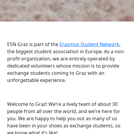
ESN Graz is part of the
Erasmus Student Network
,
the biggest student association in Europe. As a non-
profit organization, we are entirely operated by
dedicated volunteers whose mission is to provide
exchange students coming to Graz with an
unforgettable experience.
Welcome to Graz! We’re a lively team of about 30
people from all over the world, and we’re here for
you. We are happy to help you out as many of us
have been in your shoes as exchange students, so
we know what it’s like!