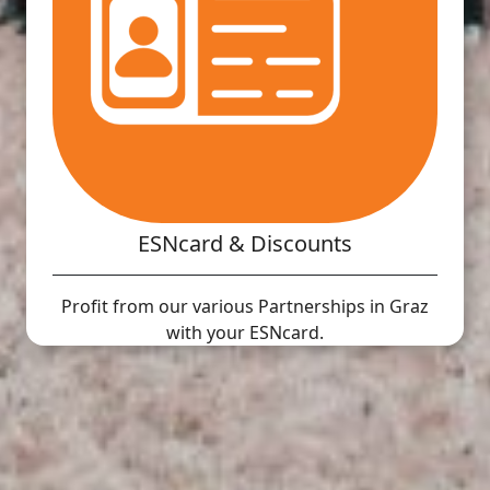
ESNcard & Discounts
Profit from our various Partnerships in Graz
with your ESNcard.