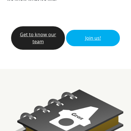
Get to know our
Join us!
team