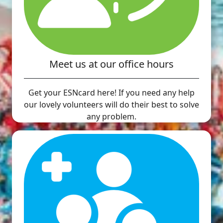
Meet us at our office hours
Get your ESNcard here! If you need any help
our lovely volunteers will do their best to solve
any problem.