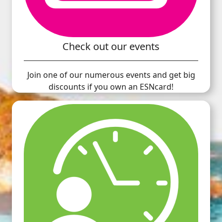
Check out our events
Join one of our numerous events and get big
discounts if you own an ESNcard!