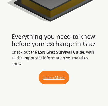
Everything you need to know
before your exchange in Graz
Check out the
ESN Graz Survival Guide
, with
all the important information you need to
know
Learn More