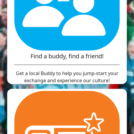
Find a buddy, find a friend!
Get a local Buddy to help you jump-start your
exchange and experience our culture!