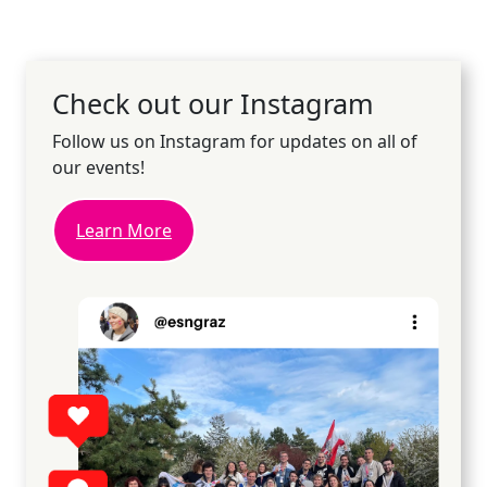
Check out our Instagram
Follow us on Instagram for updates on all of
our events!
Learn More