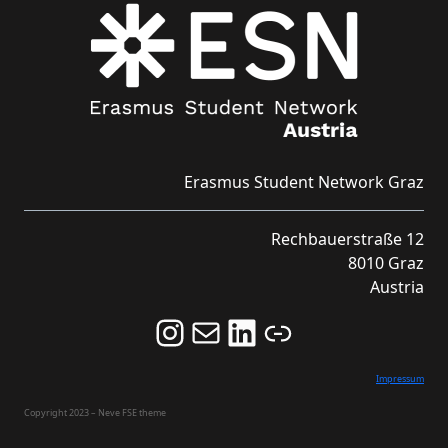
Erasmus Student Network Graz
Rechbauerstraße 12
8010 Graz
Austria
Follow us on Instagram and never miss an Event!
Never miss an Event by signing up for our Newsletter here!
Stay updated about ESN Austria on LinkedIn
Link
Impressum
Copyright 2023 – Neve FSE theme