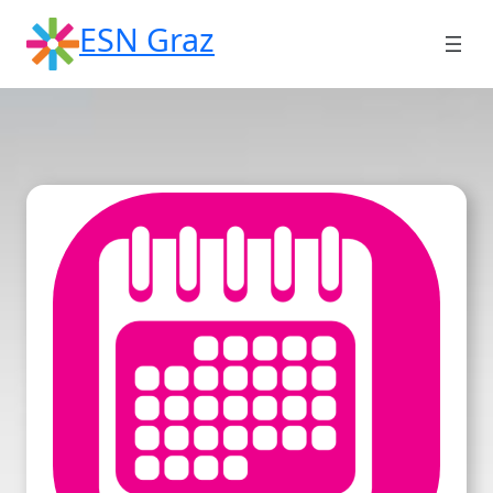
Skip
ESN Graz
to
content