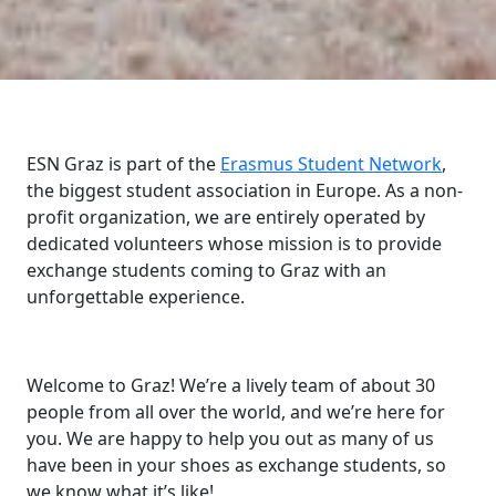
ESN Graz is part of the
Erasmus Student Network
,
the biggest student association in Europe. As a non-
profit organization, we are entirely operated by
dedicated volunteers whose mission is to provide
exchange students coming to Graz with an
unforgettable experience.
Welcome to Graz! We’re a lively team of about 30
people from all over the world, and we’re here for
you. We are happy to help you out as many of us
have been in your shoes as exchange students, so
we know what it’s like!