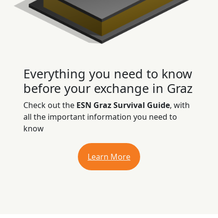
Everything you need to know
before your exchange in Graz
Check out the
ESN Graz Survival Guide
, with
all the important information you need to
know
Learn More