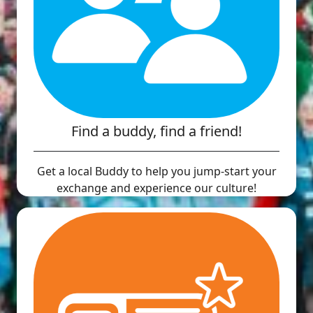
Find a buddy, find a friend!
Get a local Buddy to help you jump-start your
exchange and experience our culture!