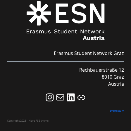
Erasmus Student Network Graz
Rechbauerstraße 12
8010 Graz
Austria
Follow us on Instagram and never miss an Event!
Never miss an Event by signing up for our Newsletter here!
Stay updated about ESN Austria on LinkedIn
Link
Impressum
Copyright 2023 – Neve FSE theme