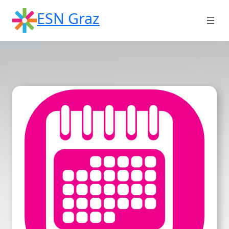
Skip
ESN Graz
to
content