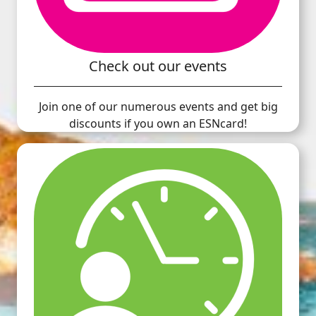
Check out our events
Join one of our numerous events and get big
discounts if you own an ESNcard!