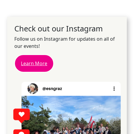
Check out our Instagram
Follow us on Instagram for updates on all of
our events!
Learn More