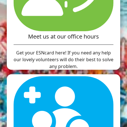
Meet us at our office hours
Get your ESNcard here! If you need any help
our lovely volunteers will do their best to solve
any problem.