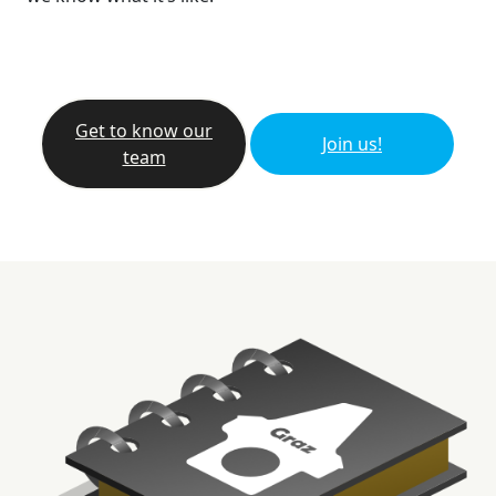
Get to know our
Join us!
team