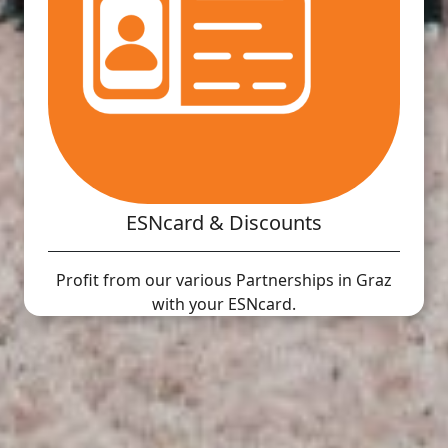
ESNcard & Discounts
Profit from our various Partnerships in Graz
with your ESNcard.