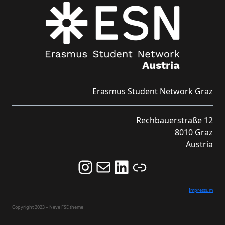
Erasmus Student Network Graz
Rechbauerstraße 12
8010 Graz
Austria
Follow us on Instagram and never miss an Event!
Never miss an Event by signing up for our Newsletter here!
Stay updated about ESN Austria on LinkedIn
Link
Impressum
Copyright 2023 – Neve FSE theme