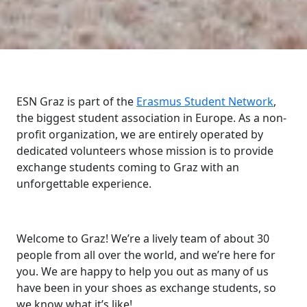
ESN Graz is part of the
Erasmus Student Network
,
the biggest student association in Europe. As a non-
profit organization, we are entirely operated by
dedicated volunteers whose mission is to provide
exchange students coming to Graz with an
unforgettable experience.
Welcome to Graz! We’re a lively team of about 30
people from all over the world, and we’re here for
you. We are happy to help you out as many of us
have been in your shoes as exchange students, so
we know what it’s like!