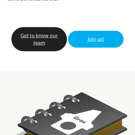
Get to know our
Join us!
team