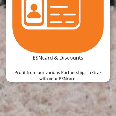
ESNcard & Discounts
Profit from our various Partnerships in Graz
with your ESNcard.