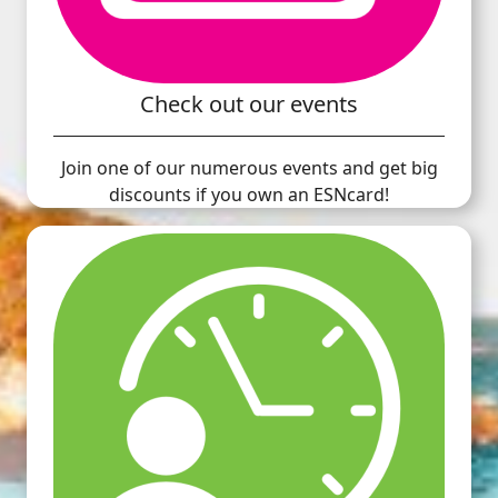
Check out our events
Join one of our numerous events and get big
discounts if you own an ESNcard!