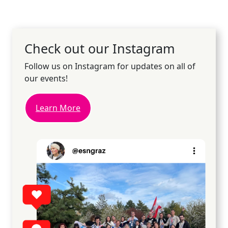
Check out our Instagram
Follow us on Instagram for updates on all of
our events!
Learn More