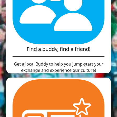
Find a buddy, find a friend!
Get a local Buddy to help you jump-start your
exchange and experience our culture!