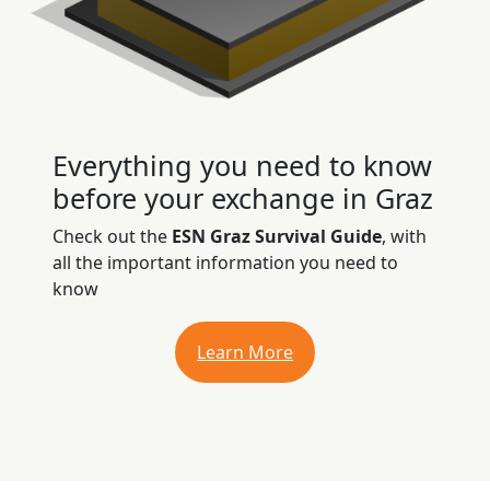
Everything you need to know
before your exchange in Graz
Check out the
ESN Graz Survival Guide
, with
all the important information you need to
know
Learn More