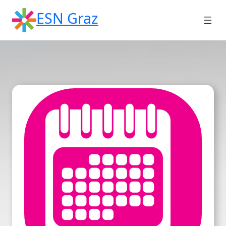
Skip
ESN Graz
to
content