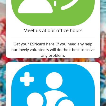
Meet us at our office hours
Get your ESNcard here! If you need any help
our lovely volunteers will do their best to solve
any problem.