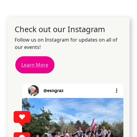
Check out our Instagram
Follow us on Instagram for updates on all of
our events!
Learn More