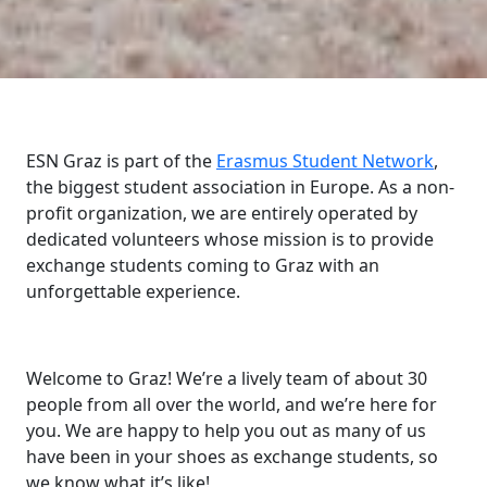
ESN Graz is part of the
Erasmus Student Network
,
the biggest student association in Europe. As a non-
profit organization, we are entirely operated by
dedicated volunteers whose mission is to provide
exchange students coming to Graz with an
unforgettable experience.
Welcome to Graz! We’re a lively team of about 30
people from all over the world, and we’re here for
you. We are happy to help you out as many of us
have been in your shoes as exchange students, so
we know what it’s like!