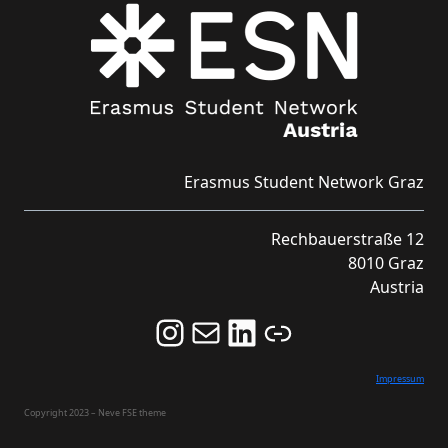
Erasmus Student Network Graz
Rechbauerstraße 12
8010 Graz
Austria
Follow us on Instagram and never miss an Event!
Never miss an Event by signing up for our Newsletter here!
Stay updated about ESN Austria on LinkedIn
Link
Impressum
Copyright 2023 – Neve FSE theme