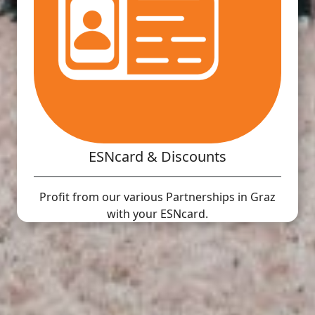
ESNcard & Discounts
Profit from our various Partnerships in Graz
with your ESNcard.