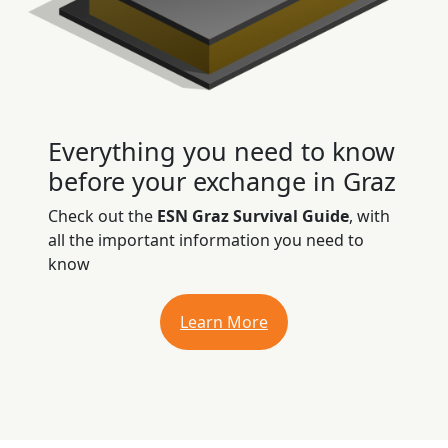
Everything you need to know
before your exchange in Graz
Check out the
ESN Graz Survival Guide
, with
all the important information you need to
know
Learn More