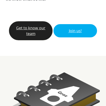
Get to know our
Join us!
team