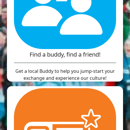
Find a buddy, find a friend!
Get a local Buddy to help you jump-start your
exchange and experience our culture!