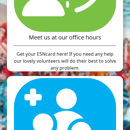
Meet us at our office hours
Get your ESNcard here! If you need any help
our lovely volunteers will do their best to solve
any problem.