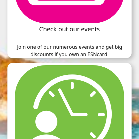
Check out our events
Join one of our numerous events and get big
discounts if you own an ESNcard!