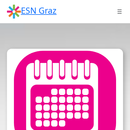
Skip
ESN Graz
to
content