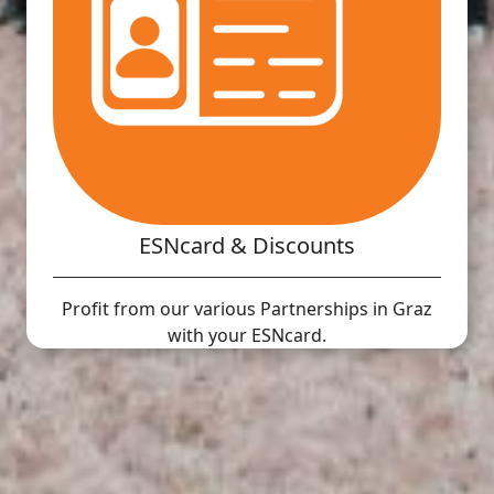
ESNcard & Discounts
Profit from our various Partnerships in Graz
with your ESNcard.