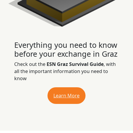
Everything you need to know
before your exchange in Graz
Check out the
ESN Graz Survival Guide
, with
all the important information you need to
know
Learn More