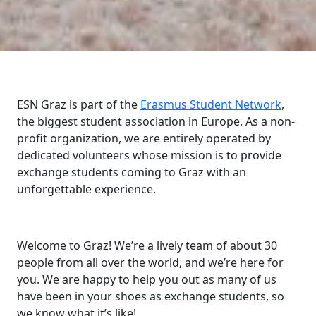
ESN Graz is part of the
Erasmus Student Network
,
the biggest student association in Europe. As a non-
profit organization, we are entirely operated by
dedicated volunteers whose mission is to provide
exchange students coming to Graz with an
unforgettable experience.
Welcome to Graz! We’re a lively team of about 30
people from all over the world, and we’re here for
you. We are happy to help you out as many of us
have been in your shoes as exchange students, so
we know what it’s like!