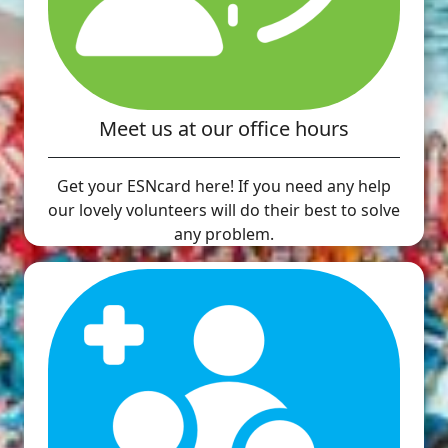
Meet us at our office hours
Get your ESNcard here! If you need any help
our lovely volunteers will do their best to solve
any problem.