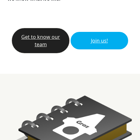
Get to know our
Join us!
team