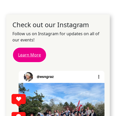
Check out our Instagram
Follow us on Instagram for updates on all of
our events!
Learn More