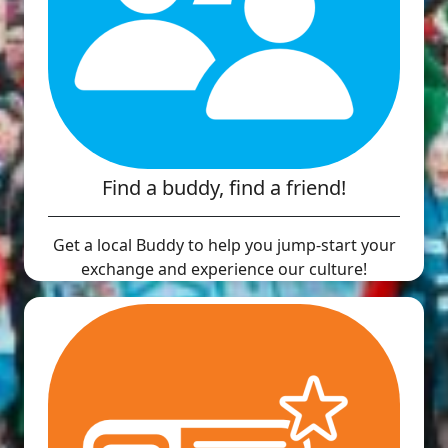
Find a buddy, find a friend!
Get a local Buddy to help you jump-start your
exchange and experience our culture!