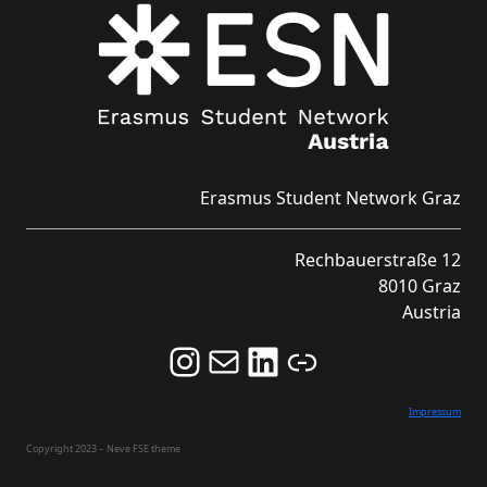
Erasmus Student Network Graz
Rechbauerstraße 12
8010 Graz
Austria
Follow us on Instagram and never miss an Event!
Never miss an Event by signing up for our Newsletter here!
Stay updated about ESN Austria on LinkedIn
Link
Impressum
Copyright 2023 – Neve FSE theme