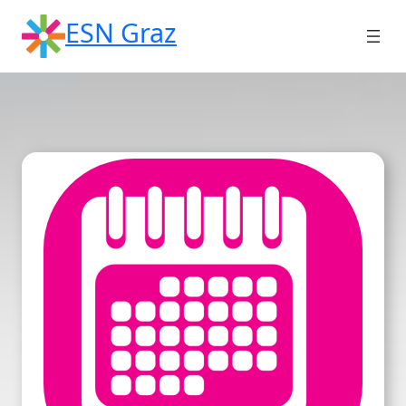
Skip
ESN Graz
to
content