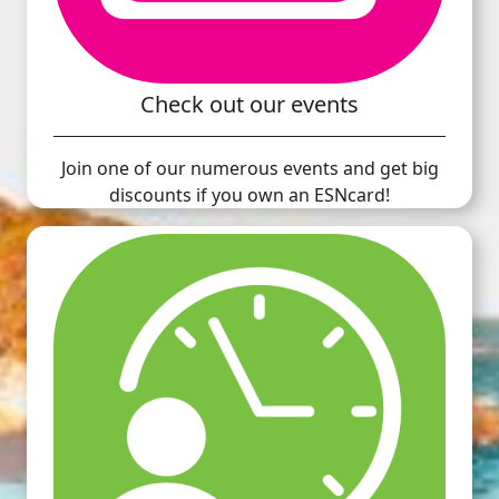
Check out our events
Join one of our numerous events and get big
discounts if you own an ESNcard!