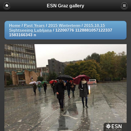
ESN Graz gallery
Home
/
Past Years
/
2015 Winterterm
/
2015.10.15
Sightseeing Lubljana
/
12200776 1128881057122337
1583166343 n