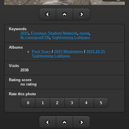
Keywords
2015
,
Erasmus Student Network
,
event
,
fb.com/grazESN
,
Sightseeing Lubljana
Albums
Past Years
/
2015 Winterterm
/
2015.10.15
Sightseeing Lubljana
Visits
2038
Rating score
no rating
Rate this photo
0
1
2
3
4
5