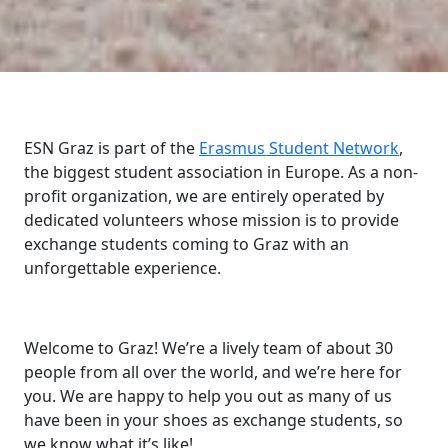
ESN Graz is part of the
Erasmus Student Network
,
the biggest student association in Europe. As a non-
profit organization, we are entirely operated by
dedicated volunteers whose mission is to provide
exchange students coming to Graz with an
unforgettable experience.
Welcome to Graz! We’re a lively team of about 30
people from all over the world, and we’re here for
you. We are happy to help you out as many of us
have been in your shoes as exchange students, so
we know what it’s like!