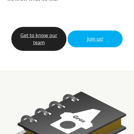
Get to know our
Join us!
team