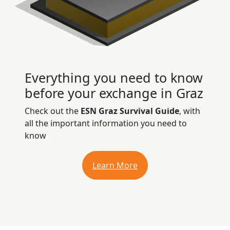
Everything you need to know
before your exchange in Graz
Check out the
ESN Graz Survival Guide
, with
all the important information you need to
know
Learn More