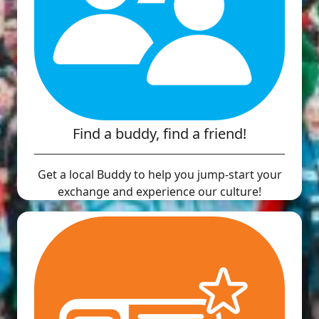
Find a buddy, find a friend!
Get a local Buddy to help you jump-start your
exchange and experience our culture!