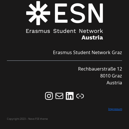
Erasmus Student Network Graz
Rechbauerstraße 12
8010 Graz
Austria
Follow us on Instagram and never miss an Event!
Never miss an Event by signing up for our Newsletter here!
Stay updated about ESN Austria on LinkedIn
Link
Impressum
Copyright 2023 – Neve FSE theme