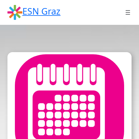
Skip
ESN Graz
to
content