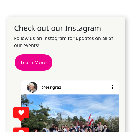
Check out our Instagram
Follow us on Instagram for updates on all of
our events!
Learn More