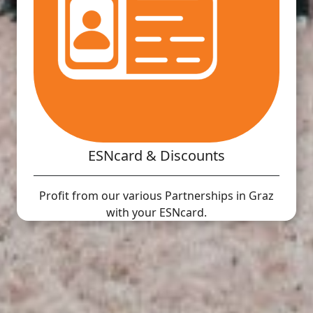
ESNcard & Discounts
Profit from our various Partnerships in Graz
with your ESNcard.