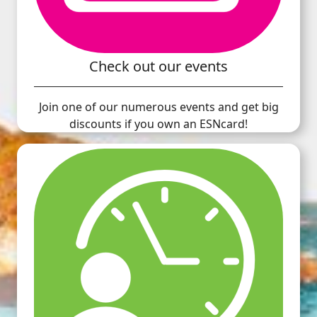
Check out our events
Join one of our numerous events and get big
discounts if you own an ESNcard!