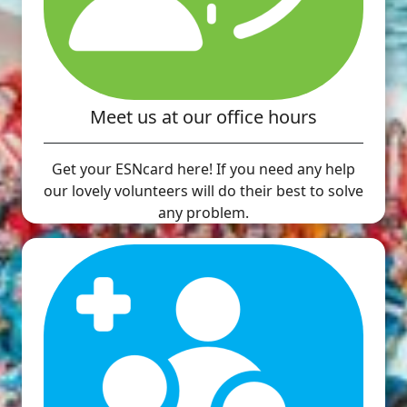
Meet us at our office hours
Get your ESNcard here! If you need any help
our lovely volunteers will do their best to solve
any problem.