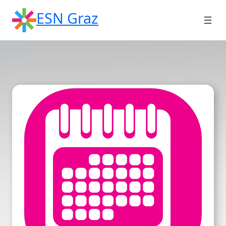
Skip
ESN Graz
to
content