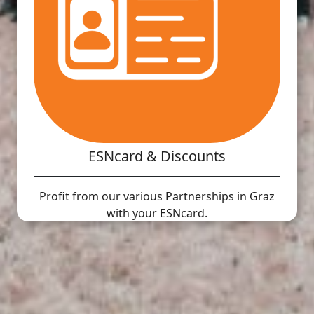
ESNcard & Discounts
Profit from our various Partnerships in Graz
with your ESNcard.