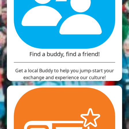
Find a buddy, find a friend!
Get a local Buddy to help you jump-start your
exchange and experience our culture!