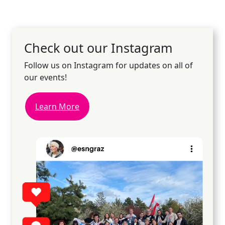
Check out our Instagram
Follow us on Instagram for updates on all of
our events!
Learn More