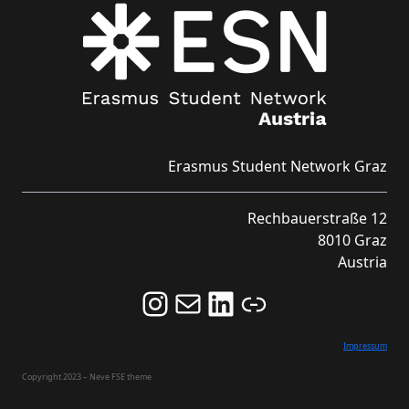
Erasmus Student Network Graz
Rechbauerstraße 12
8010 Graz
Austria
Follow us on Instagram and never miss an Event!
Never miss an Event by signing up for our Newsletter here!
Stay updated about ESN Austria on LinkedIn
Link
Impressum
Copyright 2023 – Neve FSE theme