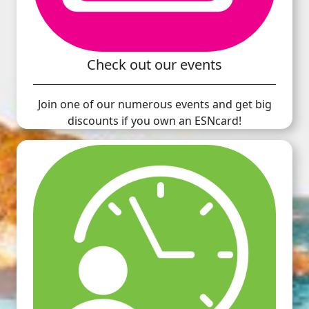
Check out our events
Join one of our numerous events and get big
discounts if you own an ESNcard!