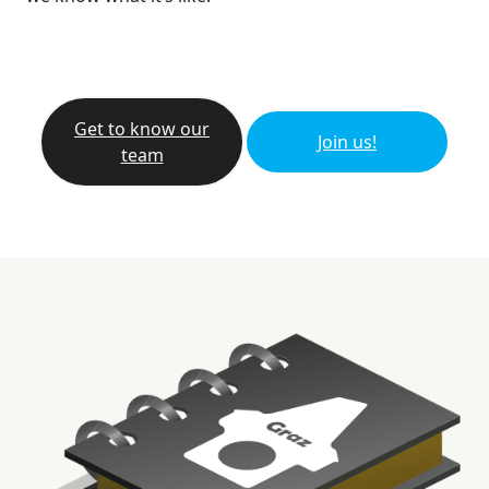
Get to know our
Join us!
team