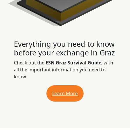
Everything you need to know
before your exchange in Graz
Check out the
ESN Graz Survival Guide
, with
all the important information you need to
know
Learn More