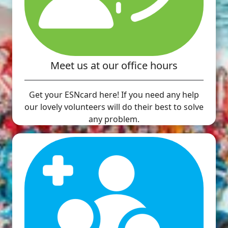
Meet us at our office hours
Get your ESNcard here! If you need any help
our lovely volunteers will do their best to solve
any problem.