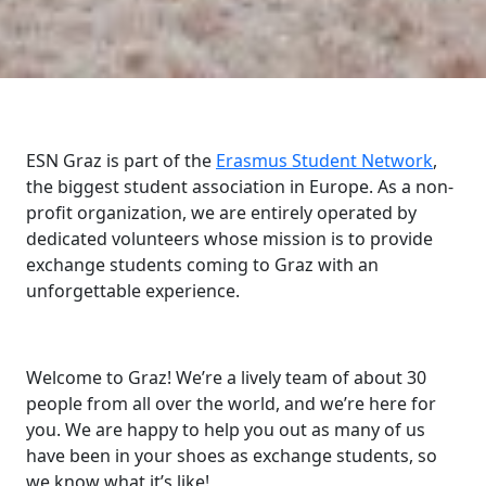
ESN Graz is part of the
Erasmus Student Network
,
the biggest student association in Europe. As a non-
profit organization, we are entirely operated by
dedicated volunteers whose mission is to provide
exchange students coming to Graz with an
unforgettable experience.
Welcome to Graz! We’re a lively team of about 30
people from all over the world, and we’re here for
you. We are happy to help you out as many of us
have been in your shoes as exchange students, so
we know what it’s like!