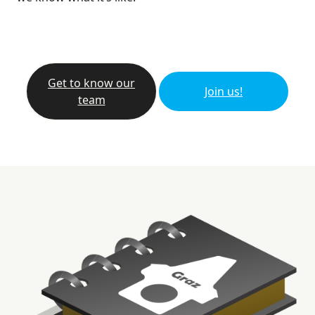
Get to know our
Join us!
team