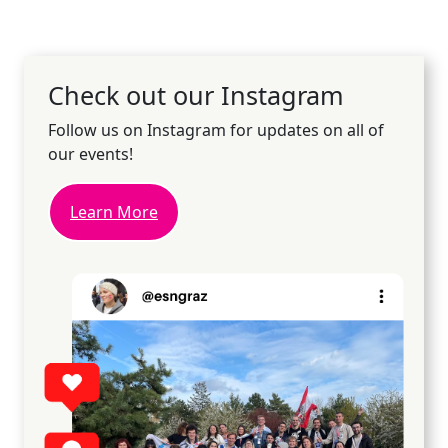
Check out our Instagram
Follow us on Instagram for updates on all of
our events!
Learn More