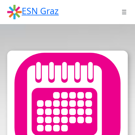
Skip
ESN Graz
to
content