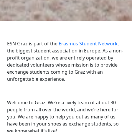
ESN Graz is part of the
Erasmus Student Network
,
the biggest student association in Europe. As a non-
profit organization, we are entirely operated by
dedicated volunteers whose mission is to provide
exchange students coming to Graz with an
unforgettable experience.
Welcome to Graz! We’re a lively team of about 30
people from all over the world, and we’re here for
you. We are happy to help you out as many of us
have been in your shoes as exchange students, so
we know what it’s like!