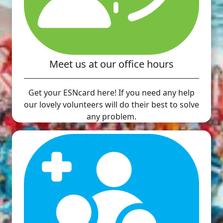
Meet us at our office hours
Get your ESNcard here! If you need any help
our lovely volunteers will do their best to solve
any problem.