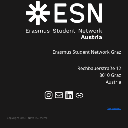
Erasmus Student Network Graz
Rechbauerstraße 12
8010 Graz
Austria
Follow us on Instagram and never miss an Event!
Never miss an Event by signing up for our Newsletter here!
Stay updated about ESN Austria on LinkedIn
Link
Impressum
Copyright 2023 – Neve FSE theme