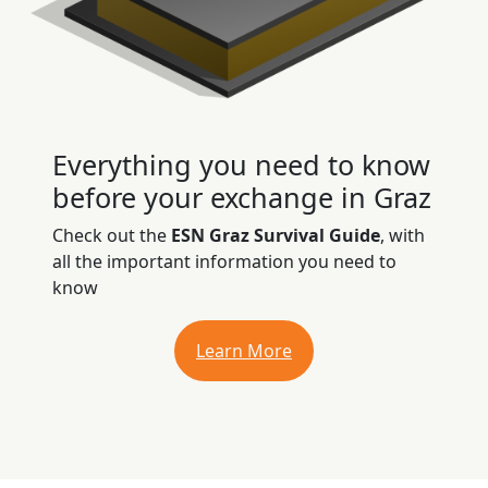
Everything you need to know
before your exchange in Graz
Check out the
ESN Graz Survival Guide
, with
all the important information you need to
know
Learn More