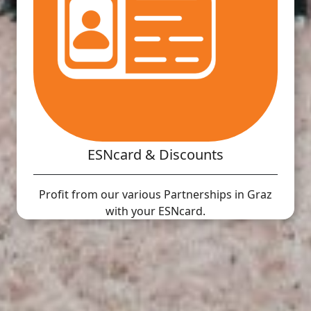
ESNcard & Discounts
Profit from our various Partnerships in Graz
with your ESNcard.