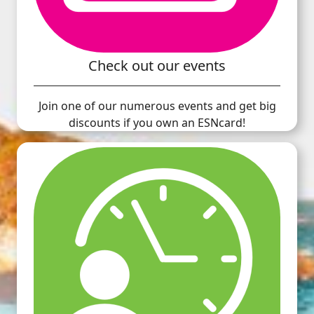
Check out our events
Join one of our numerous events and get big
discounts if you own an ESNcard!