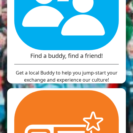
Find a buddy, find a friend!
Get a local Buddy to help you jump-start your
exchange and experience our culture!