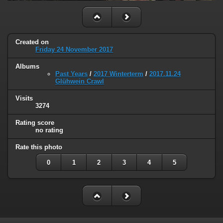
Created on
Friday 24 November 2017
Albums
Past Years
/
2017 Winterterm
/
2017.11.24
Glühwein Crawl
Visits
3274
Rating score
no rating
Rate this photo
0
1
2
3
4
5