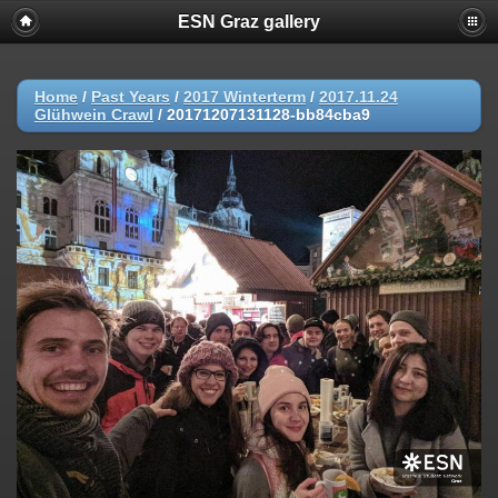
ESN Graz gallery
Home
/
Past Years
/
2017 Winterterm
/
2017.11.24
Glühwein Crawl
/
20171207131128-bb84cba9