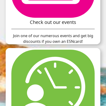
Check out our events
Join one of our numerous events and get big
discounts if you own an ESNcard!