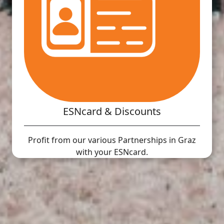
ESNcard & Discounts
Profit from our various Partnerships in Graz
with your ESNcard.