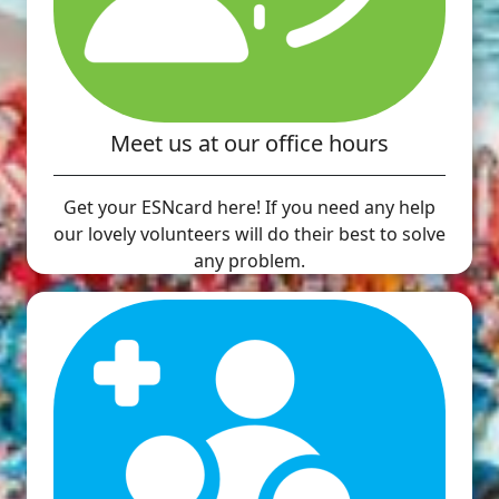
Meet us at our office hours
Get your ESNcard here! If you need any help
our lovely volunteers will do their best to solve
any problem.