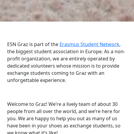
ESN Graz is part of the
Erasmus Student Network
,
the biggest student association in Europe. As a non-
profit organization, we are entirely operated by
dedicated volunteers whose mission is to provide
exchange students coming to Graz with an
unforgettable experience.
Welcome to Graz! We’re a lively team of about 30
people from all over the world, and we’re here for
you. We are happy to help you out as many of us
have been in your shoes as exchange students, so
we know what it’s like!