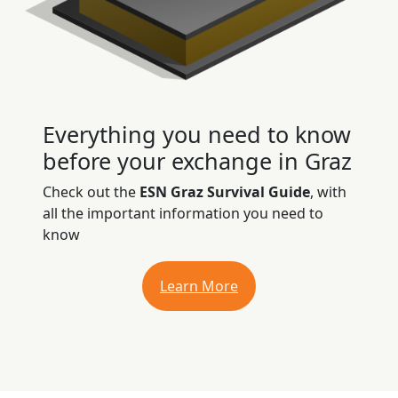
Everything you need to know
before your exchange in Graz
Check out the
ESN Graz Survival Guide
, with
all the important information you need to
know
Learn More