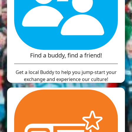
Find a buddy, find a friend!
Get a local Buddy to help you jump-start your
exchange and experience our culture!