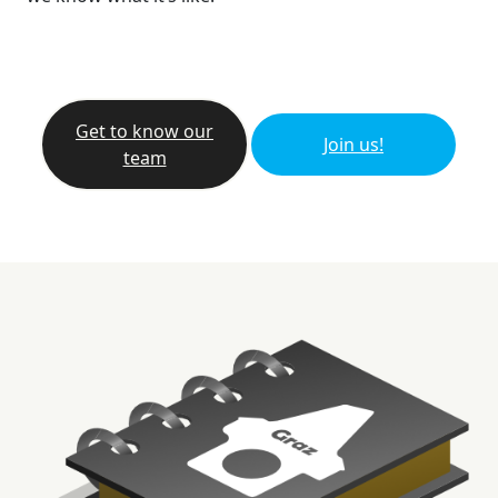
Get to know our
Join us!
team