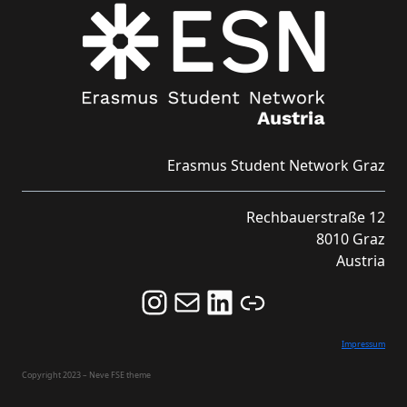
Erasmus Student Network Graz
Rechbauerstraße 12
8010 Graz
Austria
Follow us on Instagram and never miss an Event!
Never miss an Event by signing up for our Newsletter here!
Stay updated about ESN Austria on LinkedIn
Link
Impressum
Copyright 2023 – Neve FSE theme