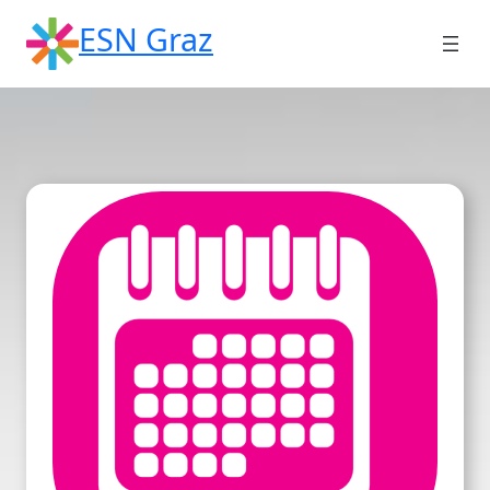
Skip
ESN Graz
to
content