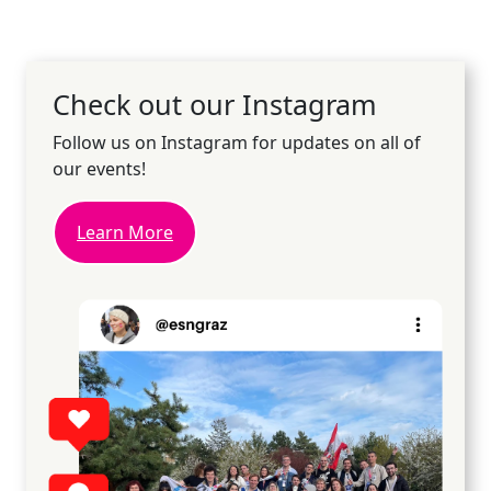
Check out our Instagram
Follow us on Instagram for updates on all of
our events!
Learn More