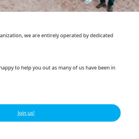
ganization, we are entirely operated by dedicated
 happy to help you out as many of us have been in
Join us!