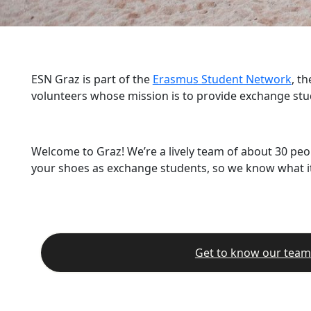
ESN Graz is part of the
Erasmus Student Network
, t
volunteers whose mission is to provide exchange stu
Welcome to Graz! We’re a lively team of about 30 peo
your shoes as exchange students, so we know what it’
Get to know our team