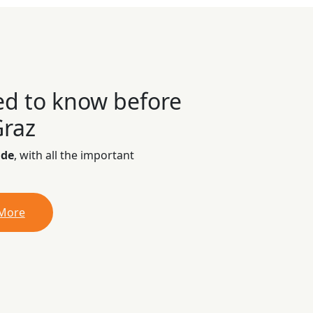
ed to know before
Graz
ide
, with all the important
 More