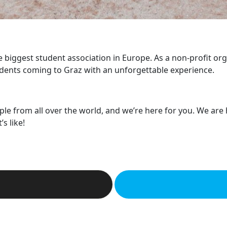
he biggest student association in Europe. As a non-profit or
dents coming to Graz with an unforgettable experience.
ple from all over the world, and we’re here for you. We are
s like!