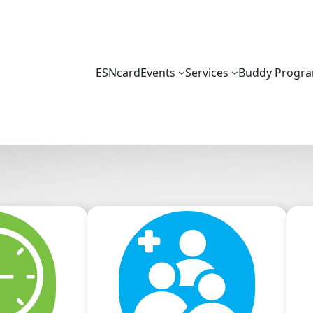
ESNcard
Events
Services
Buddy Progr