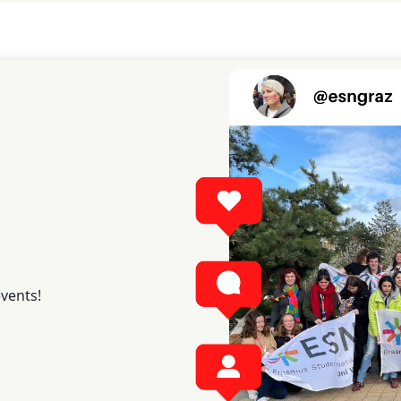
events!