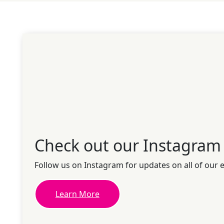
Check out our Instagram
Follow us on Instagram for updates on all of our 
Learn More