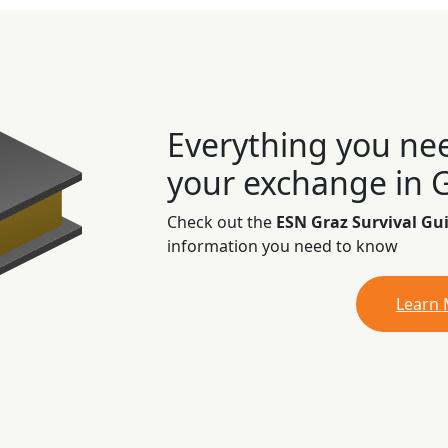
Everything you ne
your exchange in 
Check out the
ESN Graz Survival Gu
information you need to know
Learn