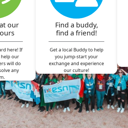
at our
Find a buddy,
hours
find a friend!
rd here! If
Get a local Buddy to help
 help our
you jump-start your
ers will do
exchange and experience
 solve any
our culture!
m.