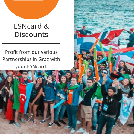
ESNcard &
Discounts
Profit from our various
Partnerships in Graz with
your ESNcard.