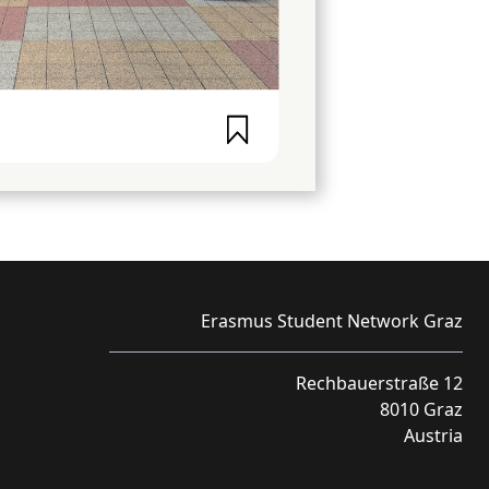
Erasmus Student Network Graz
Rechbauerstraße 12
8010 Graz
Austria