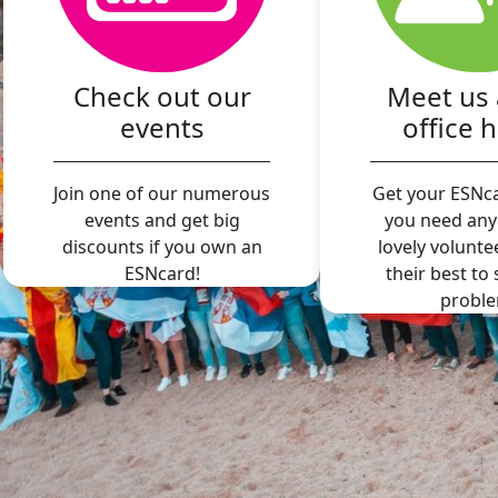
Check out our
Meet us 
events
office 
Join one of our numerous
Get your ESNca
events and get big
you need any
discounts if you own an
lovely volunte
ESNcard!
their best to
proble