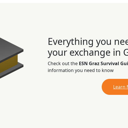
Everything you ne
your exchange in 
Check out the
ESN Graz Survival Gu
information you need to know
Learn