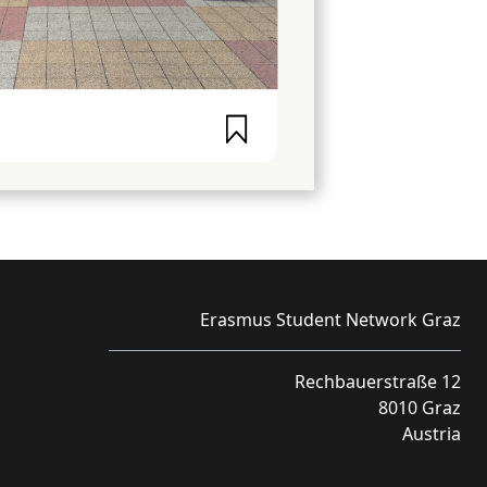
Erasmus Student Network Graz
Rechbauerstraße 12
8010 Graz
Austria