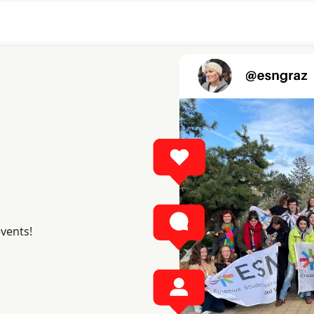
events!