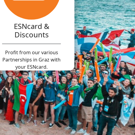
ESNcard &
Discounts
Profit from our various
Partnerships in Graz with
your ESNcard.