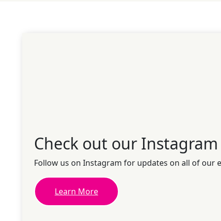
Check out our Instagram
Follow us on Instagram for updates on all of our 
Learn More