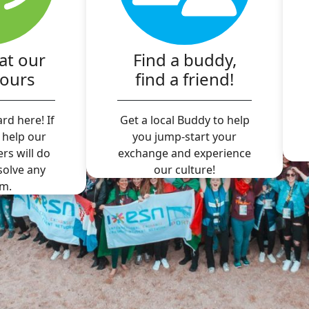
at our
Find a buddy,
hours
find a friend!
rd here! If
Get a local Buddy to help
 help our
you jump-start your
ers will do
exchange and experience
 solve any
our culture!
m.