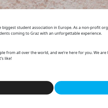
he biggest student association in Europe. As a non-profit or
dents coming to Graz with an unforgettable experience.
ple from all over the world, and we’re here for you. We are
s like!