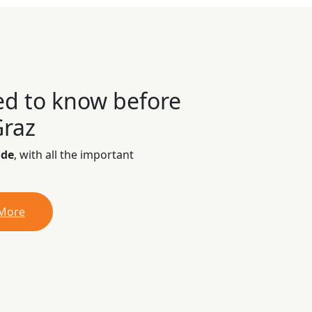
ed to know before
Graz
ide
, with all the important
 More