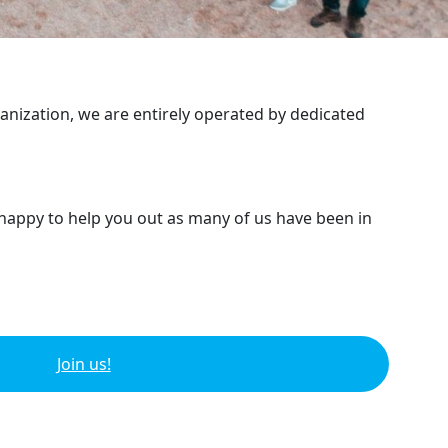
ganization, we are entirely operated by dedicated
 happy to help you out as many of us have been in
Join us!