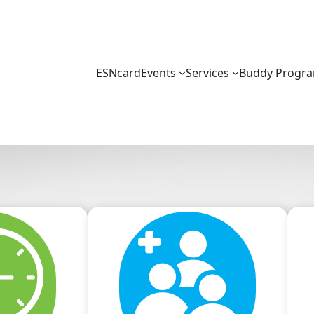
ESNcard
Events
Services
Buddy Progr