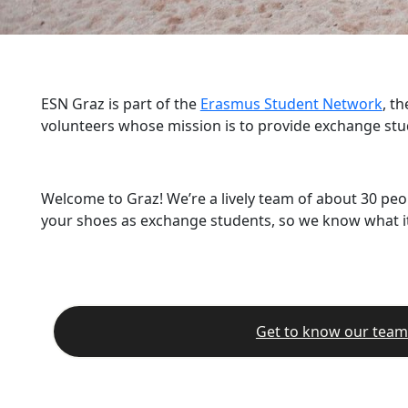
ESN Graz is part of the
Erasmus Student Network
, t
volunteers whose mission is to provide exchange stu
Welcome to Graz! We’re a lively team of about 30 peo
your shoes as exchange students, so we know what it’
Get to know our team