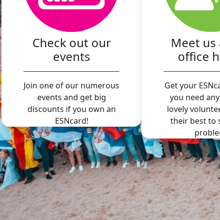
Check out our
Meet us 
events
office 
Join one of our numerous
Get your ESNca
events and get big
you need any
discounts if you own an
lovely volunte
ESNcard!
their best to
proble