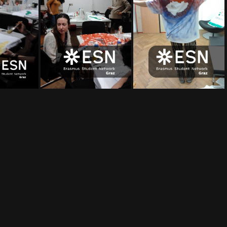
16
2012-02-17 19 56 03
2012-02-17 19 44 48
2012-02-17 19 44 24
2012-02-17 19 43 54