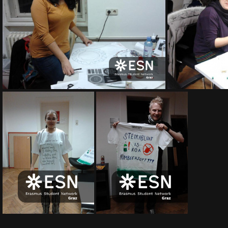
2012-02-17 20 26 23
2012-02-17 20 26 13
2012-02-17 20 25 44
2012-02-17 19 44 41
20