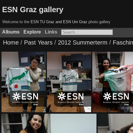
ESN Graz gallery
Welcome to the
ESN TU Graz and ESN Uni Graz
photo gallery
Albums
Explore
Links
Home
/
Past Years
/
2012 Summerterm
/
Faschi