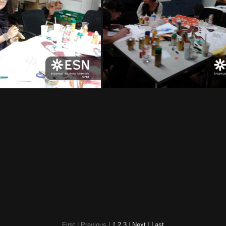
2012-02-17 20 00 28
2012-02-17 20 00 19
2012-02-17 19 56 
12-02-17 19 44 37
2012-02-17 19 44 30
First |
Previous |
1
2
3
|
Next
|
Last