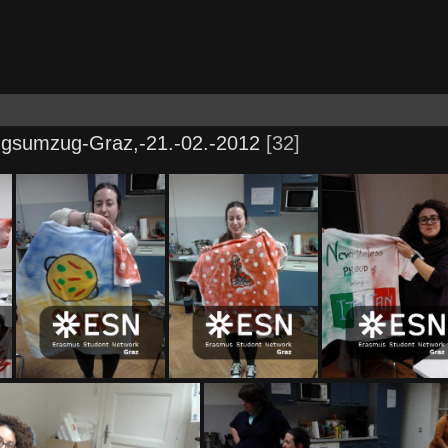
ngsumzug-Graz,-21.-02.-2012
32