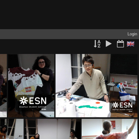
Login