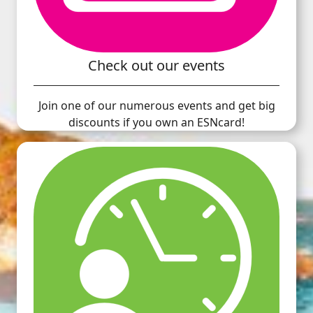
Check out our events
Join one of our numerous events and get big
discounts if you own an ESNcard!