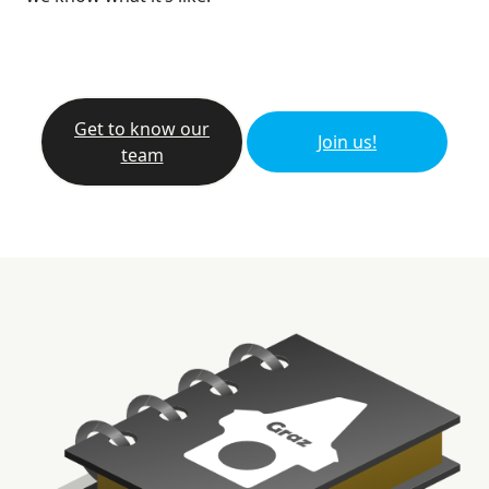
Get to know our
Join us!
team