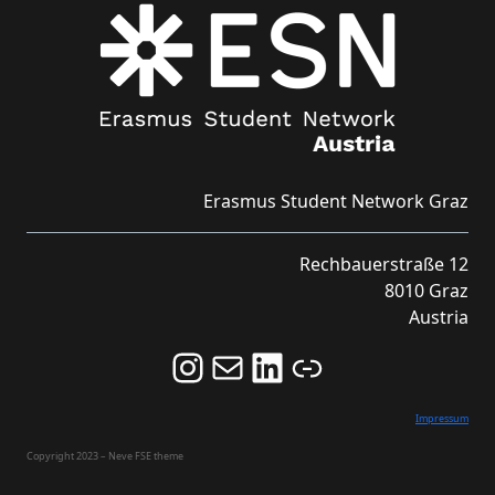
Erasmus Student Network Graz
Rechbauerstraße 12
8010 Graz
Austria
Follow us on Instagram and never miss an Event!
Never miss an Event by signing up for our Newsletter here!
Stay updated about ESN Austria on LinkedIn
Link
Impressum
Copyright 2023 – Neve FSE theme