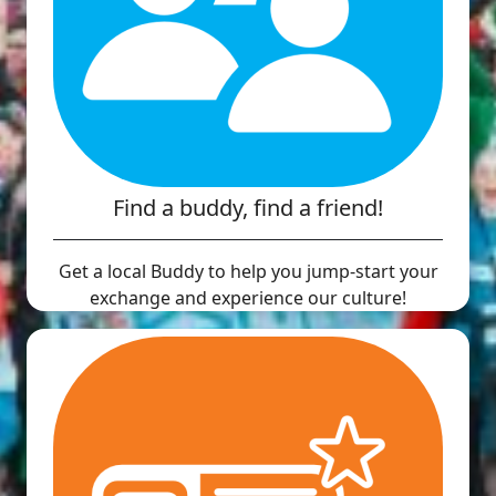
Find a buddy, find a friend!
Get a local Buddy to help you jump-start your
exchange and experience our culture!