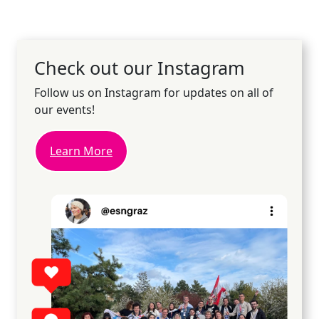
Check out our Instagram
Follow us on Instagram for updates on all of
our events!
Learn More