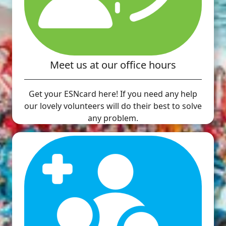
Meet us at our office hours
Get your ESNcard here! If you need any help
our lovely volunteers will do their best to solve
any problem.