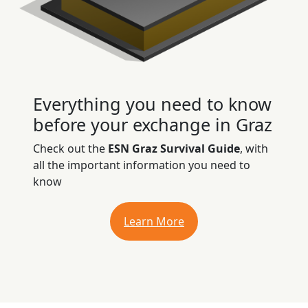
Everything you need to know
before your exchange in Graz
Check out the
ESN Graz Survival Guide
, with
all the important information you need to
know
Learn More