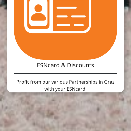
ESNcard & Discounts
Profit from our various Partnerships in Graz
with your ESNcard.