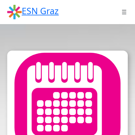
Skip
ESN Graz
to
content