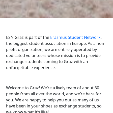
ESN Graz is part of the
Erasmus Student Network
,
the biggest student association in Europe. As a non-
profit organization, we are entirely operated by
dedicated volunteers whose mission is to provide
exchange students coming to Graz with an
unforgettable experience.
Welcome to Graz! We’re a lively team of about 30
people from all over the world, and we’re here for
you. We are happy to help you out as many of us
have been in your shoes as exchange students, so
we know what it’s like!