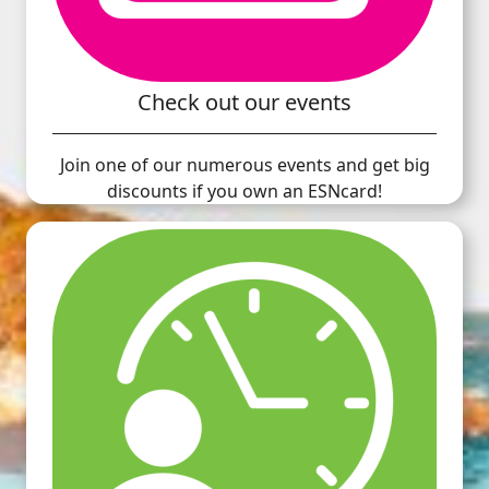
Check out our events
Join one of our numerous events and get big
discounts if you own an ESNcard!