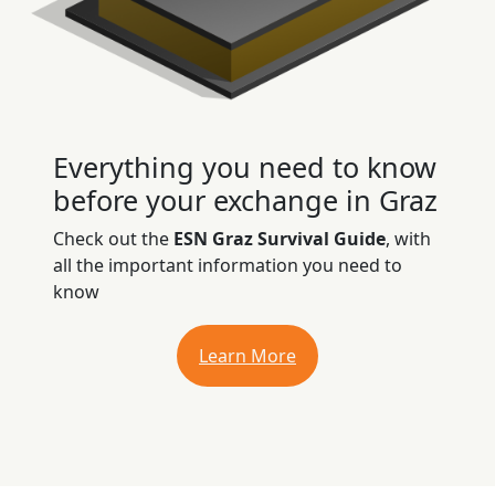
Everything you need to know
before your exchange in Graz
Check out the
ESN Graz Survival Guide
, with
all the important information you need to
know
Learn More