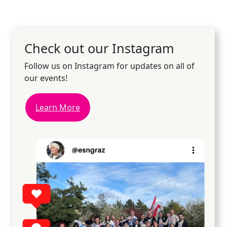
Check out our Instagram
Follow us on Instagram for updates on all of
our events!
Learn More