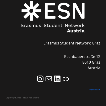
Erasmus Student Network Graz
Rechbauerstraße 12
8010 Graz
Austria
Follow us on Instagram and never miss an Event!
Never miss an Event by signing up for our Newsletter here!
Stay updated about ESN Austria on LinkedIn
Link
Impressum
Copyright 2023 – Neve FSE theme