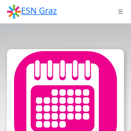
Skip
ESN Graz
to
content