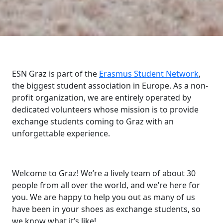
ESN Graz is part of the
Erasmus Student Network
,
the biggest student association in Europe. As a non-
profit organization, we are entirely operated by
dedicated volunteers whose mission is to provide
exchange students coming to Graz with an
unforgettable experience.
Welcome to Graz! We’re a lively team of about 30
people from all over the world, and we’re here for
you. We are happy to help you out as many of us
have been in your shoes as exchange students, so
we know what it’s like!