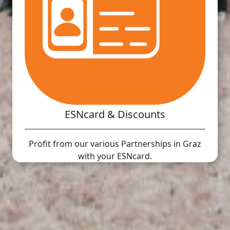
ESNcard & Discounts
Profit from our various Partnerships in Graz
with your ESNcard.