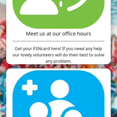
Meet us at our office hours
Get your ESNcard here! If you need any help
our lovely volunteers will do their best to solve
any problem.