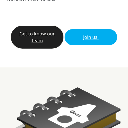
Get to know our
Join us!
team