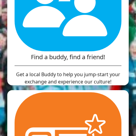
Find a buddy, find a friend!
Get a local Buddy to help you jump-start your
exchange and experience our culture!