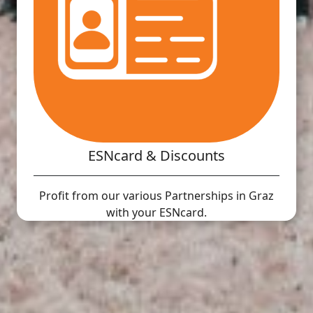
ESNcard & Discounts
Profit from our various Partnerships in Graz
with your ESNcard.