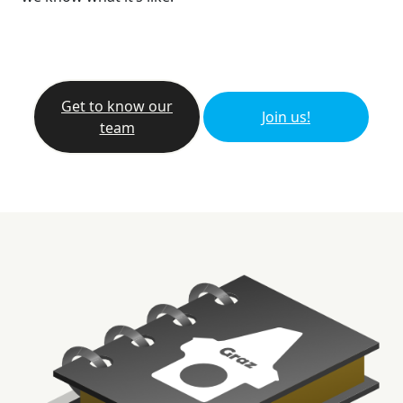
Get to know our
Join us!
team