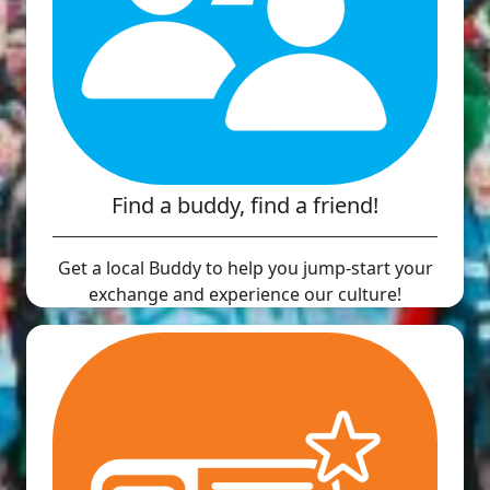
Find a buddy, find a friend!
Get a local Buddy to help you jump-start your
exchange and experience our culture!