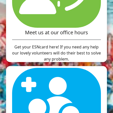
Meet us at our office hours
Get your ESNcard here! If you need any help
our lovely volunteers will do their best to solve
any problem.