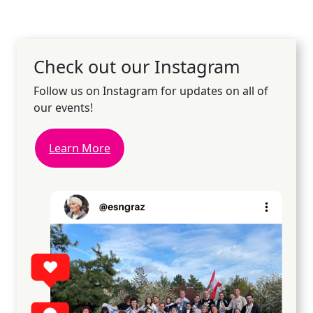
Check out our Instagram
Follow us on Instagram for updates on all of
our events!
Learn More