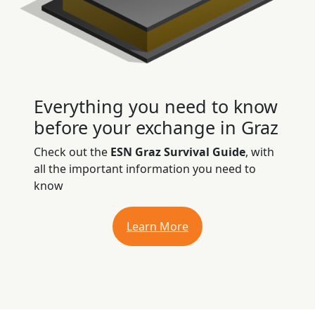
Everything you need to know
before your exchange in Graz
Check out the
ESN Graz Survival Guide
, with
all the important information you need to
know
Learn More