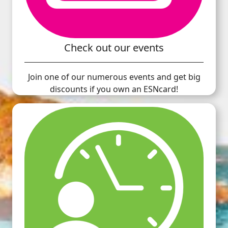
Check out our events
Join one of our numerous events and get big
discounts if you own an ESNcard!