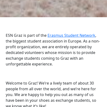
ESN Graz is part of the
Erasmus Student Network
,
the biggest student association in Europe. As a non-
profit organization, we are entirely operated by
dedicated volunteers whose mission is to provide
exchange students coming to Graz with an
unforgettable experience.
Welcome to Graz! We’re a lively team of about 30
people from all over the world, and we’re here for
you. We are happy to help you out as many of us
have been in your shoes as exchange students, so
we know what it’s like!