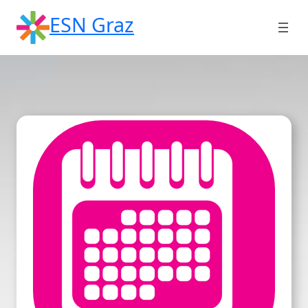
Skip
ESN Graz
to
content