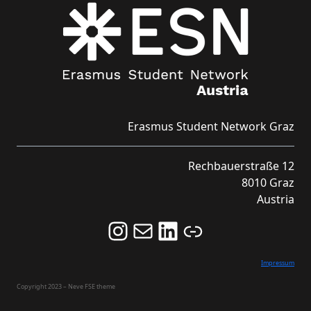
Erasmus Student Network Graz
Rechbauerstraße 12
8010 Graz
Austria
Follow us on Instagram and never miss an Event!
Never miss an Event by signing up for our Newsletter here!
Stay updated about ESN Austria on LinkedIn
Link
Impressum
Copyright 2023 – Neve FSE theme