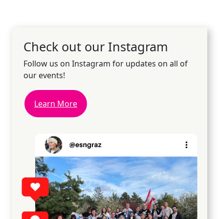
Check out our Instagram
Follow us on Instagram for updates on all of
our events!
Learn More