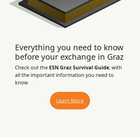
Everything you need to know
before your exchange in Graz
Check out the
ESN Graz Survival Guide
, with
all the important information you need to
know
Learn More