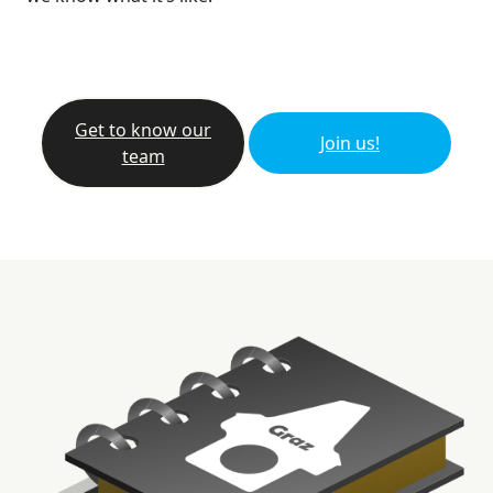
Get to know our
Join us!
team