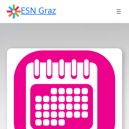
Skip
ESN Graz
to
content