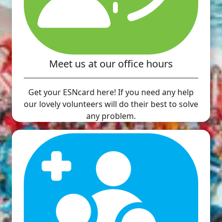
Meet us at our office hours
Get your ESNcard here! If you need any help
our lovely volunteers will do their best to solve
any problem.