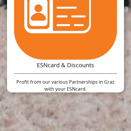
ESNcard & Discounts
Profit from our various Partnerships in Graz
with your ESNcard.