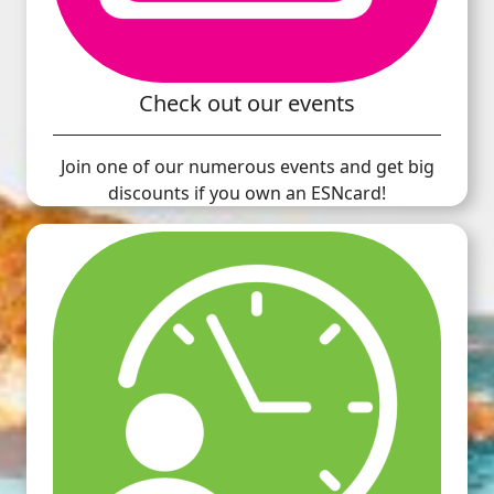
Check out our events
Join one of our numerous events and get big
discounts if you own an ESNcard!