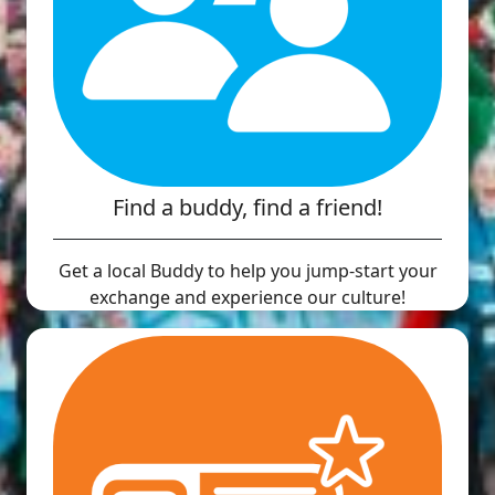
Find a buddy, find a friend!
Get a local Buddy to help you jump-start your
exchange and experience our culture!