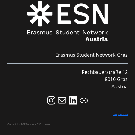
Erasmus Student Network Graz
Rechbauerstraße 12
8010 Graz
Austria
Follow us on Instagram and never miss an Event!
Never miss an Event by signing up for our Newsletter here!
Stay updated about ESN Austria on LinkedIn
Link
Impressum
Copyright 2023 – Neve FSE theme