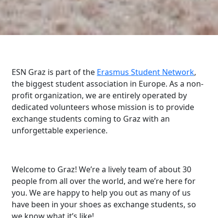
ESN Graz is part of the
Erasmus Student Network
,
the biggest student association in Europe. As a non-
profit organization, we are entirely operated by
dedicated volunteers whose mission is to provide
exchange students coming to Graz with an
unforgettable experience.
Welcome to Graz! We’re a lively team of about 30
people from all over the world, and we’re here for
you. We are happy to help you out as many of us
have been in your shoes as exchange students, so
we know what it’s like!