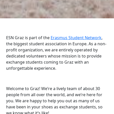
ESN Graz is part of the
Erasmus Student Network
,
the biggest student association in Europe. As a non-
profit organization, we are entirely operated by
dedicated volunteers whose mission is to provide
exchange students coming to Graz with an
unforgettable experience.
Welcome to Graz! We’re a lively team of about 30
people from all over the world, and we’re here for
you. We are happy to help you out as many of us
have been in your shoes as exchange students, so
we know what it’s like!