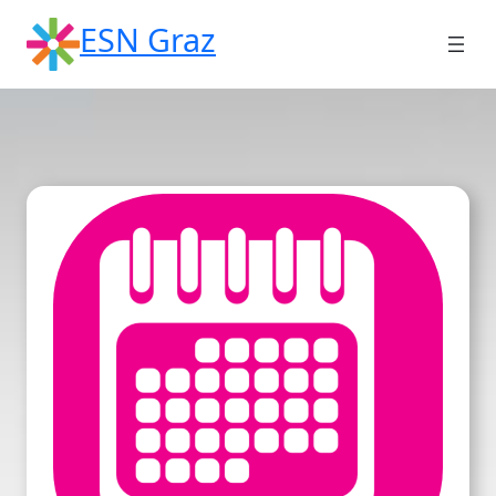
Skip
ESN Graz
to
content