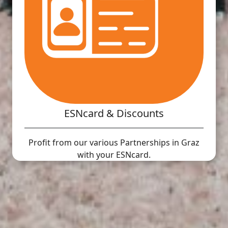
ESNcard & Discounts
Profit from our various Partnerships in Graz
with your ESNcard.