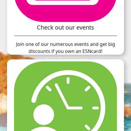
Check out our events
Join one of our numerous events and get big
discounts if you own an ESNcard!