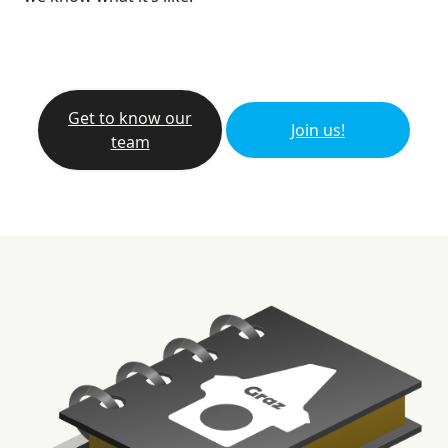
Get to know our
Join us!
team