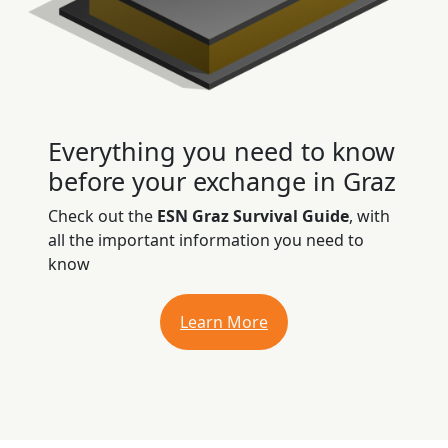
Everything you need to know
before your exchange in Graz
Check out the
ESN Graz Survival Guide
, with
all the important information you need to
know
Learn More