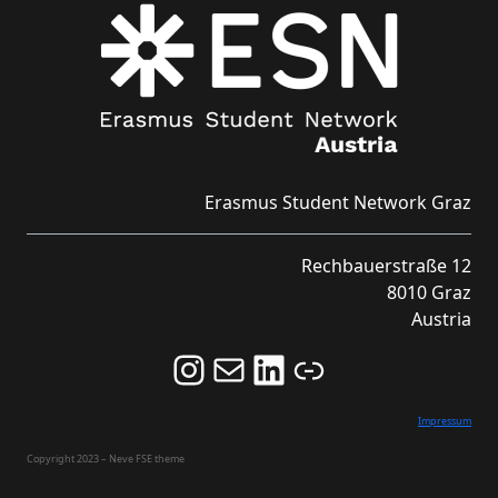
Erasmus Student Network Graz
Rechbauerstraße 12
8010 Graz
Austria
Follow us on Instagram and never miss an Event!
Never miss an Event by signing up for our Newsletter here!
Stay updated about ESN Austria on LinkedIn
Link
Impressum
Copyright 2023 – Neve FSE theme