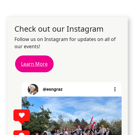
Check out our Instagram
Follow us on Instagram for updates on all of
our events!
Learn More