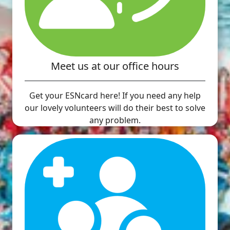
Meet us at our office hours
Get your ESNcard here! If you need any help
our lovely volunteers will do their best to solve
any problem.