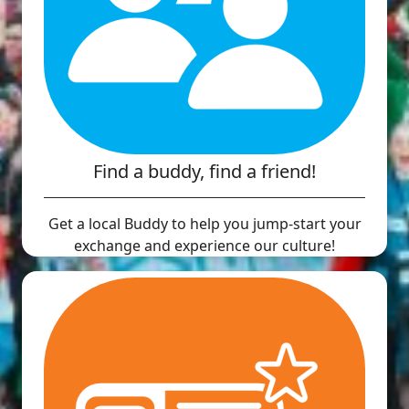
Find a buddy, find a friend!
Get a local Buddy to help you jump-start your
exchange and experience our culture!