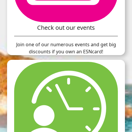
Check out our events
Join one of our numerous events and get big
discounts if you own an ESNcard!