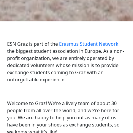
ESN Graz is part of the
Erasmus Student Network
,
the biggest student association in Europe. As a non-
profit organization, we are entirely operated by
dedicated volunteers whose mission is to provide
exchange students coming to Graz with an
unforgettable experience.
Welcome to Graz! We’re a lively team of about 30
people from all over the world, and we’re here for
you. We are happy to help you out as many of us
have been in your shoes as exchange students, so
we know what it’s like!