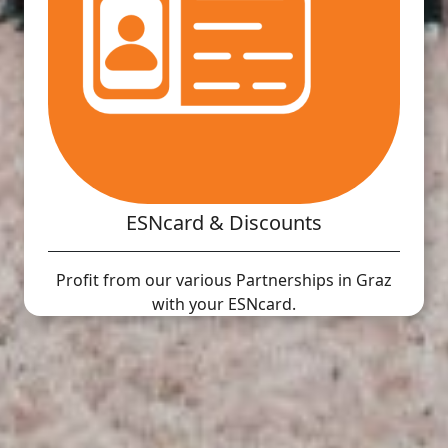
ESNcard & Discounts
Profit from our various Partnerships in Graz
with your ESNcard.