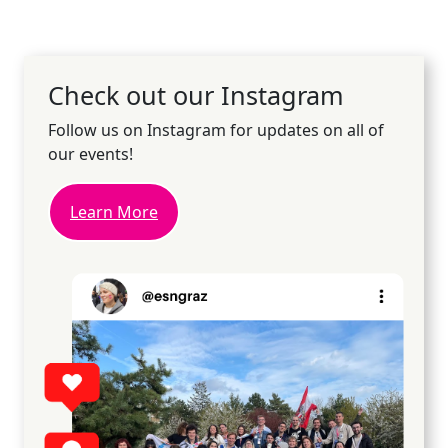
Check out our Instagram
Follow us on Instagram for updates on all of
our events!
Learn More