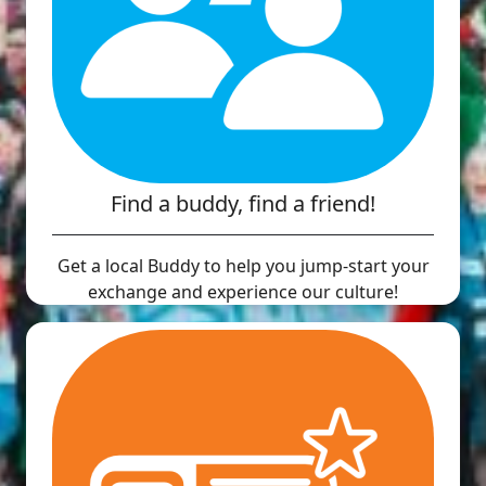
Find a buddy, find a friend!
Get a local Buddy to help you jump-start your
exchange and experience our culture!