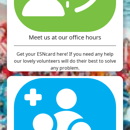
Meet us at our office hours
Get your ESNcard here! If you need any help
our lovely volunteers will do their best to solve
any problem.