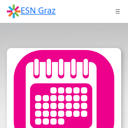
Skip
ESN Graz
to
content