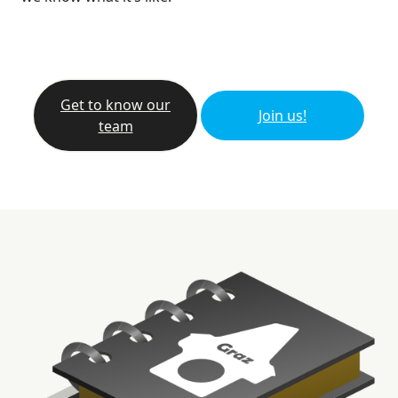
Get to know our
Join us!
team