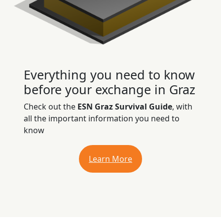
Everything you need to know
before your exchange in Graz
Check out the
ESN Graz Survival Guide
, with
all the important information you need to
know
Learn More