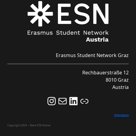
Erasmus Student Network Graz
Rechbauerstraße 12
8010 Graz
Austria
Follow us on Instagram and never miss an Event!
Never miss an Event by signing up for our Newsletter here!
Stay updated about ESN Austria on LinkedIn
Link
Impressum
Copyright 2023 – Neve FSE theme