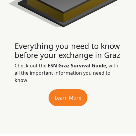
Everything you need to know
before your exchange in Graz
Check out the
ESN Graz Survival Guide
, with
all the important information you need to
know
Learn More