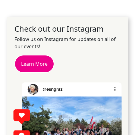
Check out our Instagram
Follow us on Instagram for updates on all of
our events!
Learn More