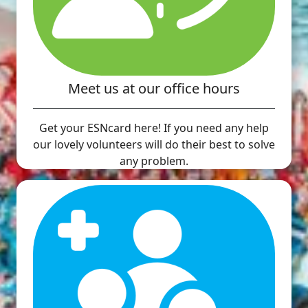
Meet us at our office hours
Get your ESNcard here! If you need any help
our lovely volunteers will do their best to solve
any problem.