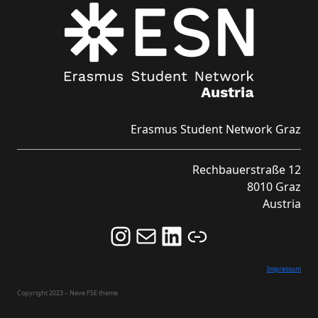
Erasmus Student Network Graz
Rechbauerstraße 12
8010 Graz
Austria
Follow us on Instagram and never miss an Event!
Never miss an Event by signing up for our Newsletter here!
Stay updated about ESN Austria on LinkedIn
Link
Impressum
Copyright 2023 – Neve FSE theme