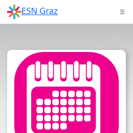
Skip
ESN Graz
to
content