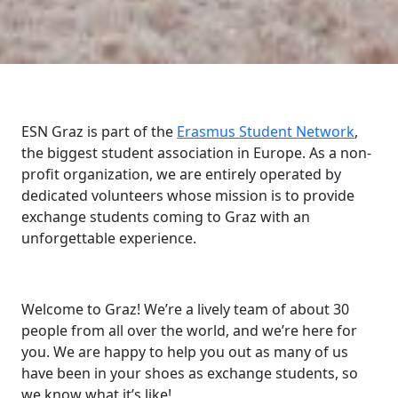
ESN Graz is part of the
Erasmus Student Network
,
the biggest student association in Europe. As a non-
profit organization, we are entirely operated by
dedicated volunteers whose mission is to provide
exchange students coming to Graz with an
unforgettable experience.
Welcome to Graz! We’re a lively team of about 30
people from all over the world, and we’re here for
you. We are happy to help you out as many of us
have been in your shoes as exchange students, so
we know what it’s like!