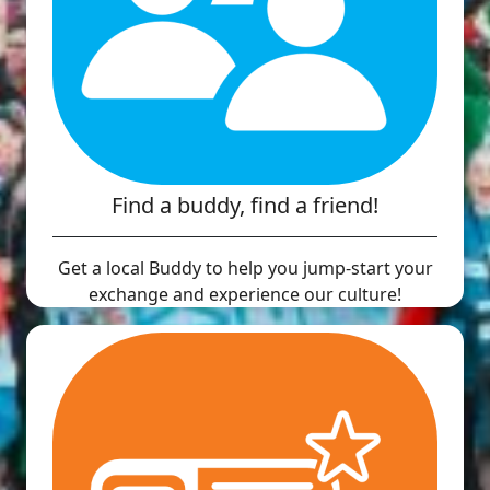
Find a buddy, find a friend!
Get a local Buddy to help you jump-start your
exchange and experience our culture!