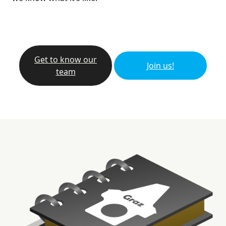
Get to know our
Join us!
team