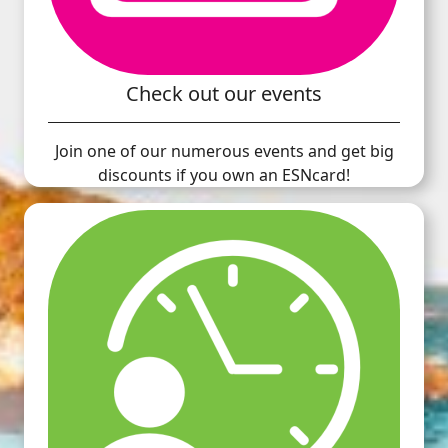
Check out our events
Join one of our numerous events and get big
discounts if you own an ESNcard!