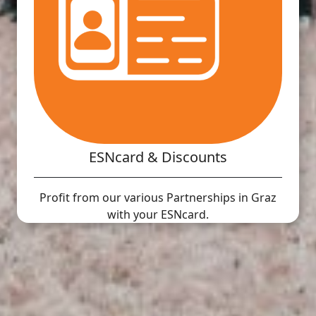
ESNcard & Discounts
Profit from our various Partnerships in Graz
with your ESNcard.