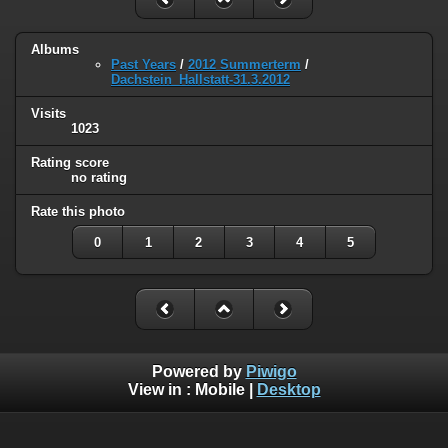
Albums
Past Years
/
2012 Summerterm
/
Dachstein_Hallstatt-31.3.2012
Visits
1023
Rating score
no rating
Rate this photo
0
1
2
3
4
5
Powered by
Piwigo
View in :
Mobile
|
Desktop