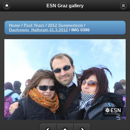
ESN Graz gallery
Home
/
Past Years
/
2012 Summerterm
/
Dachstein_Hallstatt-31.3.2012
/
IMG 0386