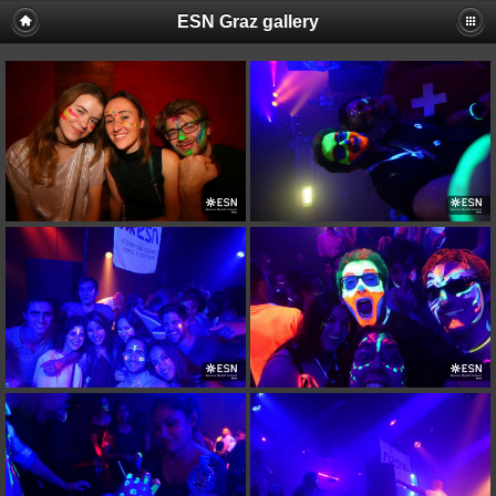
ESN Graz gallery