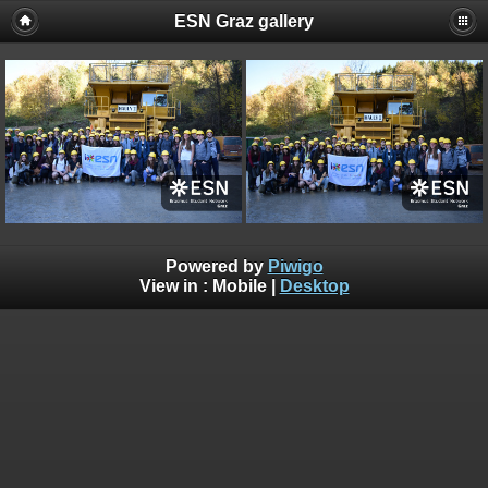
ESN Graz gallery
Powered by
Piwigo
View in :
Mobile
|
Desktop