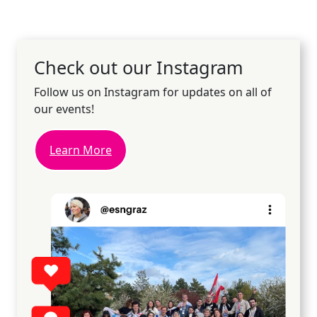
Check out our Instagram
Follow us on Instagram for updates on all of
our events!
Learn More