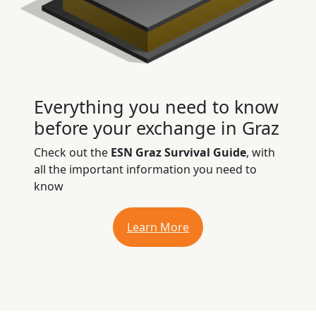
Everything you need to know
before your exchange in Graz
Check out the
ESN Graz Survival Guide
, with
all the important information you need to
know
Learn More