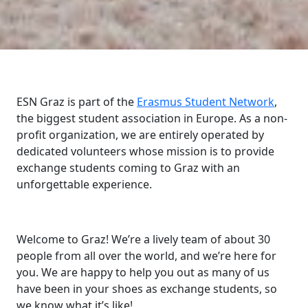
ESN Graz is part of the
Erasmus Student Network
,
the biggest student association in Europe. As a non-
profit organization, we are entirely operated by
dedicated volunteers whose mission is to provide
exchange students coming to Graz with an
unforgettable experience.
Welcome to Graz! We’re a lively team of about 30
people from all over the world, and we’re here for
you. We are happy to help you out as many of us
have been in your shoes as exchange students, so
we know what it’s like!