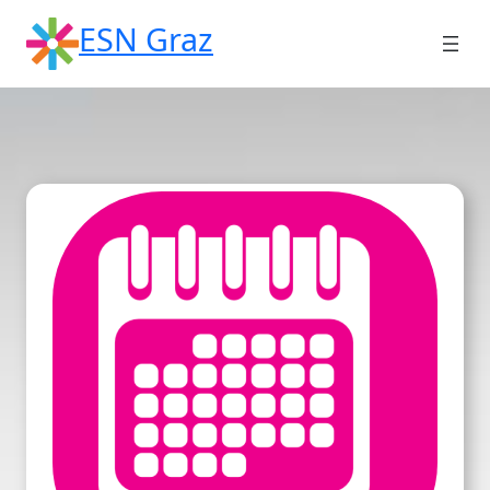
Skip
ESN Graz
to
content