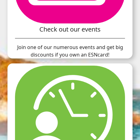
Check out our events
Join one of our numerous events and get big
discounts if you own an ESNcard!