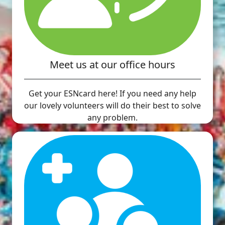
Meet us at our office hours
Get your ESNcard here! If you need any help
our lovely volunteers will do their best to solve
any problem.