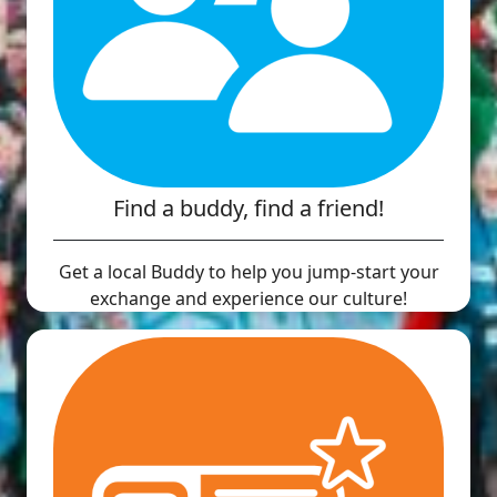
Find a buddy, find a friend!
Get a local Buddy to help you jump-start your
exchange and experience our culture!