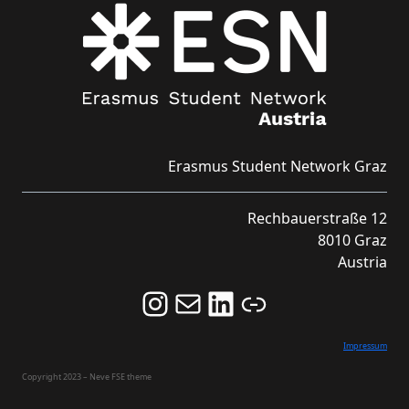
Erasmus Student Network Graz
Rechbauerstraße 12
8010 Graz
Austria
Follow us on Instagram and never miss an Event!
Never miss an Event by signing up for our Newsletter here!
Stay updated about ESN Austria on LinkedIn
Link
Impressum
Copyright 2023 – Neve FSE theme