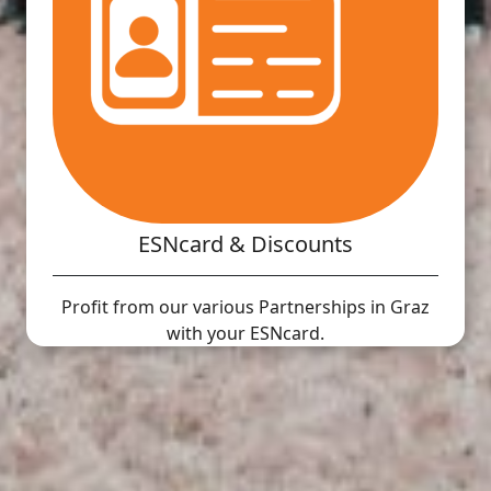
ESNcard & Discounts
Profit from our various Partnerships in Graz
with your ESNcard.