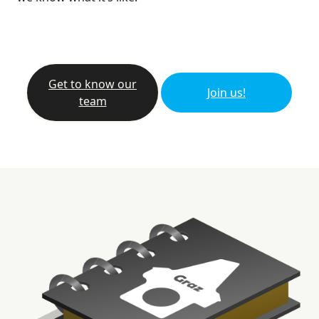
Get to know our
Join us!
team