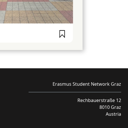
Erasmus Student Network Graz
Rechbauerstraße 12
8010 Graz
Austria