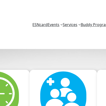
ESNcard
Events
Services
Buddy Progr