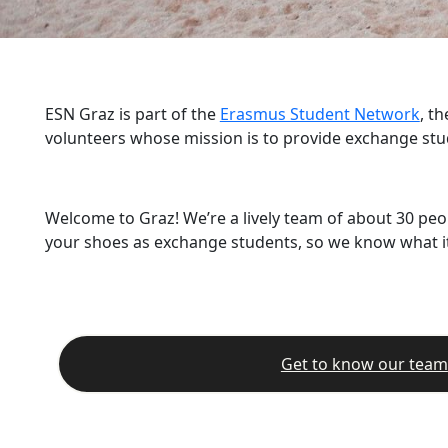
ESN Graz is part of the
Erasmus Student Network
, t
volunteers whose mission is to provide exchange stu
Welcome to Graz! We’re a lively team of about 30 peo
your shoes as exchange students, so we know what it’
Get to know our team