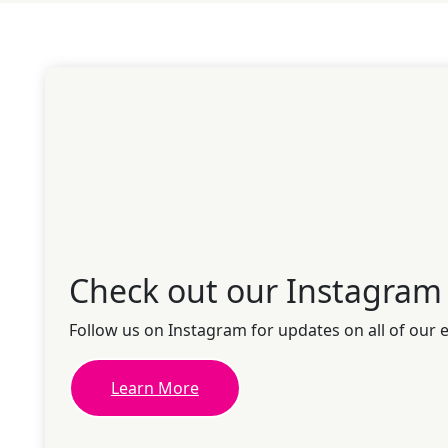
Check out our Instagram
Follow us on Instagram for updates on all of our 
Learn More