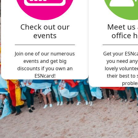
Check out our
Meet us 
events
office 
Join one of our numerous
Get your ESNca
events and get big
you need any
discounts if you own an
lovely volunte
ESNcard!
their best to
proble