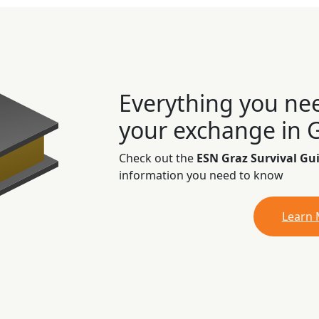
Everything you ne
your exchange in 
Check out the
ESN Graz Survival Gu
information you need to know
Learn