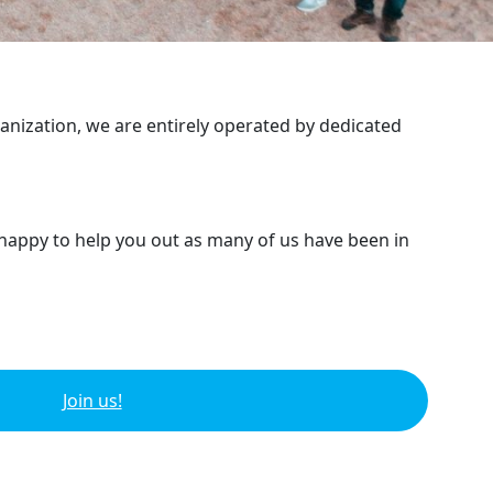
ganization, we are entirely operated by dedicated
 happy to help you out as many of us have been in
Join us!