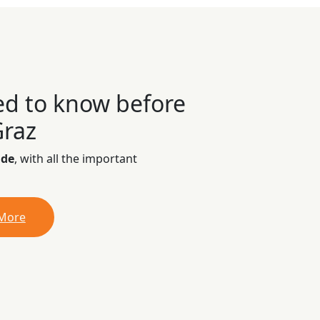
ed to know before
Graz
ide
, with all the important
 More