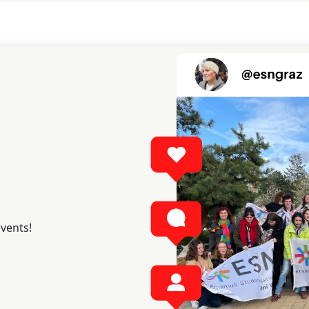
events!