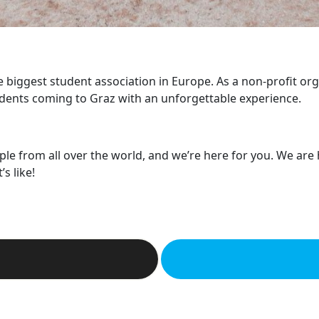
he biggest student association in Europe. As a non-profit or
dents coming to Graz with an unforgettable experience.
ple from all over the world, and we’re here for you. We are
s like!