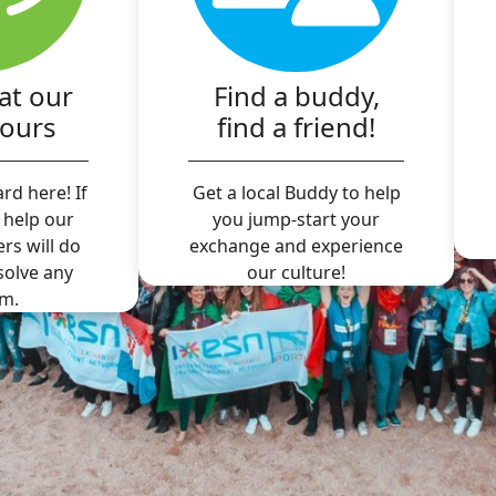
at our
Find a buddy,
hours
find a friend!
rd here! If
Get a local Buddy to help
 help our
you jump-start your
ers will do
exchange and experience
 solve any
our culture!
m.