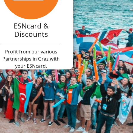
ESNcard &
Discounts
Profit from our various
Partnerships in Graz with
your ESNcard.