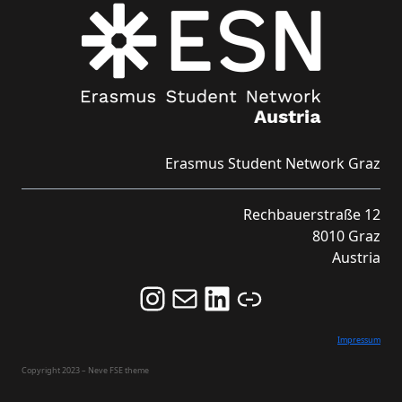
Erasmus Student Network Graz
Rechbauerstraße 12
8010 Graz
Austria
Follow us on Instagram and never miss an Event!
Never miss an Event by signing up for our Newsletter here!
Stay updated about ESN Austria on LinkedIn
Link
Impressum
Copyright 2023 – Neve FSE theme