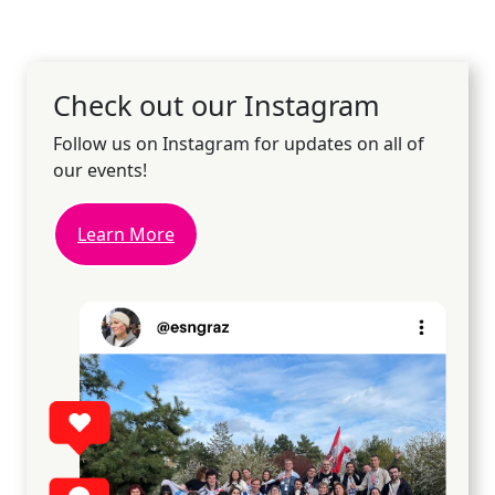
Check out our Instagram
Follow us on Instagram for updates on all of
our events!
Learn More