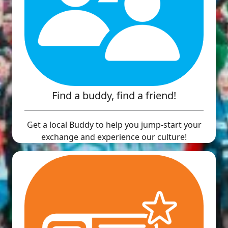
Find a buddy, find a friend!
Get a local Buddy to help you jump-start your
exchange and experience our culture!