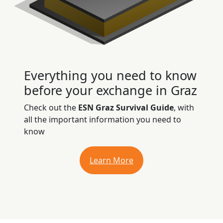
Everything you need to know
before your exchange in Graz
Check out the
ESN Graz Survival Guide
, with
all the important information you need to
know
Learn More