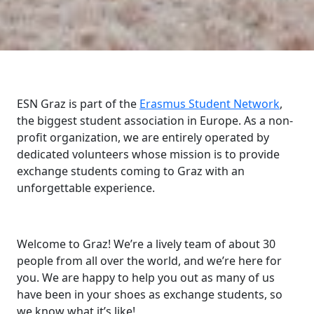
ESN Graz is part of the
Erasmus Student Network
,
the biggest student association in Europe. As a non-
profit organization, we are entirely operated by
dedicated volunteers whose mission is to provide
exchange students coming to Graz with an
unforgettable experience.
Welcome to Graz! We’re a lively team of about 30
people from all over the world, and we’re here for
you. We are happy to help you out as many of us
have been in your shoes as exchange students, so
we know what it’s like!