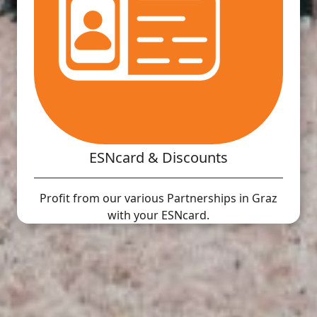
ESNcard & Discounts
Profit from our various Partnerships in Graz
with your ESNcard.