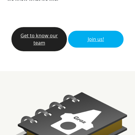
Get to know our
Join us!
team