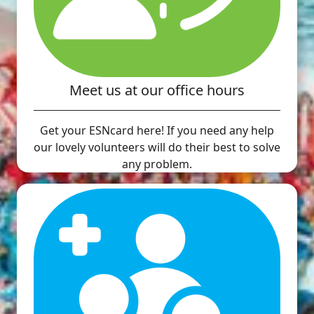
Meet us at our office hours
Get your ESNcard here! If you need any help
our lovely volunteers will do their best to solve
any problem.