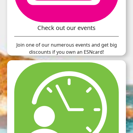
Check out our events
Join one of our numerous events and get big
discounts if you own an ESNcard!