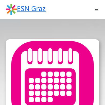
Skip
ESN Graz
to
content