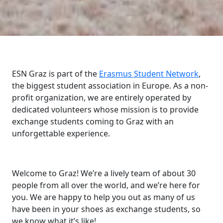
ESN Graz is part of the
Erasmus Student Network
,
the biggest student association in Europe. As a non-
profit organization, we are entirely operated by
dedicated volunteers whose mission is to provide
exchange students coming to Graz with an
unforgettable experience.
Welcome to Graz! We’re a lively team of about 30
people from all over the world, and we’re here for
you. We are happy to help you out as many of us
have been in your shoes as exchange students, so
we know what it’s like!