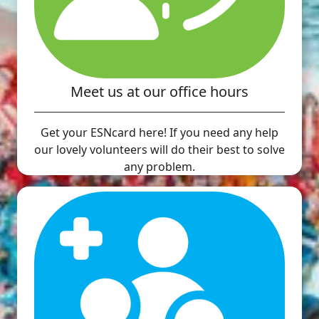
Meet us at our office hours
Get your ESNcard here! If you need any help
our lovely volunteers will do their best to solve
any problem.