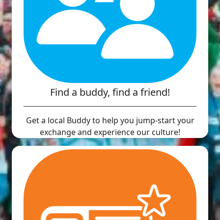
Find a buddy, find a friend!
Get a local Buddy to help you jump-start your
exchange and experience our culture!