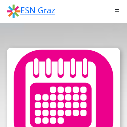
Skip
ESN Graz
to
content