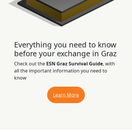
Everything you need to know
before your exchange in Graz
Check out the
ESN Graz Survival Guide
, with
all the important information you need to
know
Learn More