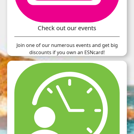
Check out our events
Join one of our numerous events and get big
discounts if you own an ESNcard!