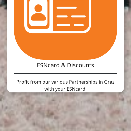
ESNcard & Discounts
Profit from our various Partnerships in Graz
with your ESNcard.