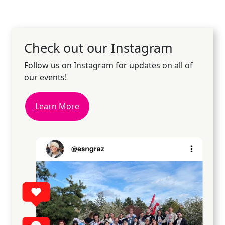
Check out our Instagram
Follow us on Instagram for updates on all of
our events!
Learn More