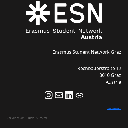
Erasmus Student Network Graz
Rechbauerstraße 12
8010 Graz
Austria
Follow us on Instagram and never miss an Event!
Never miss an Event by signing up for our Newsletter here!
Stay updated about ESN Austria on LinkedIn
Link
Impressum
Copyright 2023 – Neve FSE theme