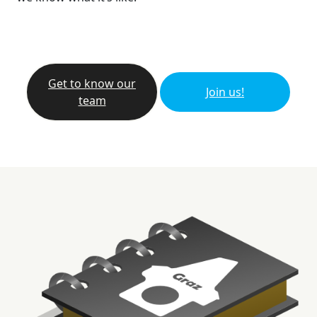
Get to know our
Join us!
team