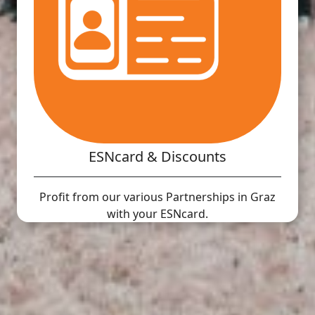
ESNcard & Discounts
Profit from our various Partnerships in Graz
with your ESNcard.