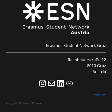
Erasmus Student Network Graz
Rechbauerstraße 12
8010 Graz
Austria
Follow us on Instagram and never miss an Event!
Never miss an Event by signing up for our Newsletter here!
Stay updated about ESN Austria on LinkedIn
Link
Impressum
Copyright 2023 – Neve FSE theme