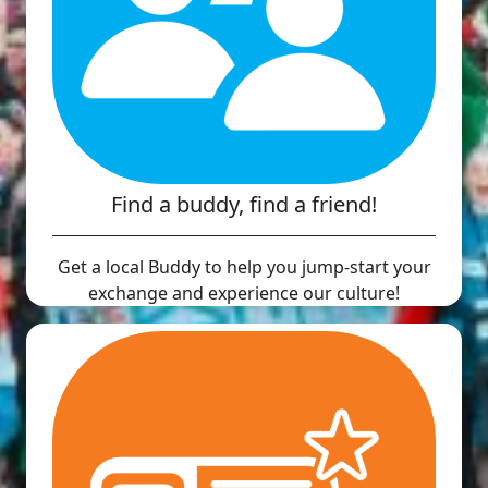
Find a buddy, find a friend!
Get a local Buddy to help you jump-start your
exchange and experience our culture!