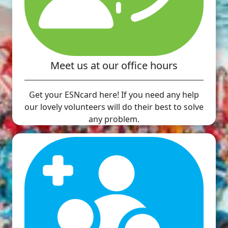
Meet us at our office hours
Get your ESNcard here! If you need any help
our lovely volunteers will do their best to solve
any problem.