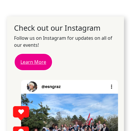
Check out our Instagram
Follow us on Instagram for updates on all of
our events!
Learn More