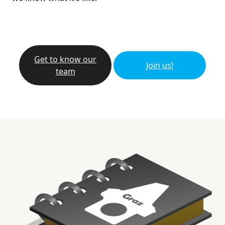
Get to know our
Join us!
team