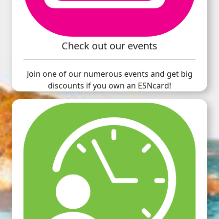
Check out our events
Join one of our numerous events and get big
discounts if you own an ESNcard!