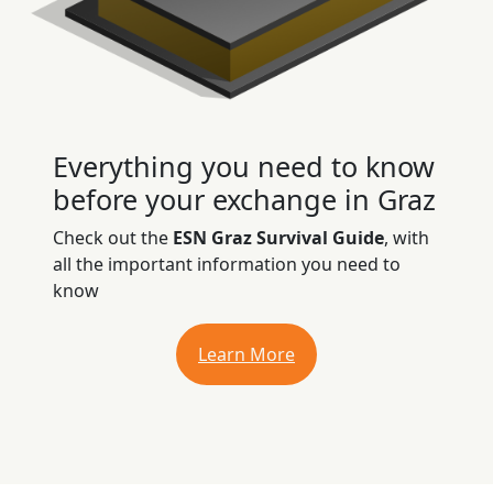
Everything you need to know
before your exchange in Graz
Check out the
ESN Graz Survival Guide
, with
all the important information you need to
know
Learn More