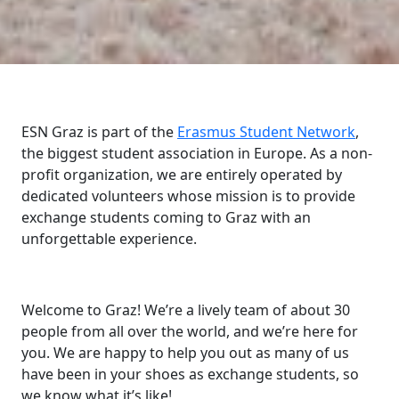
ESN Graz is part of the
Erasmus Student Network
,
the biggest student association in Europe. As a non-
profit organization, we are entirely operated by
dedicated volunteers whose mission is to provide
exchange students coming to Graz with an
unforgettable experience.
Welcome to Graz! We’re a lively team of about 30
people from all over the world, and we’re here for
you. We are happy to help you out as many of us
have been in your shoes as exchange students, so
we know what it’s like!