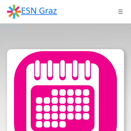
Skip
ESN Graz
to
content