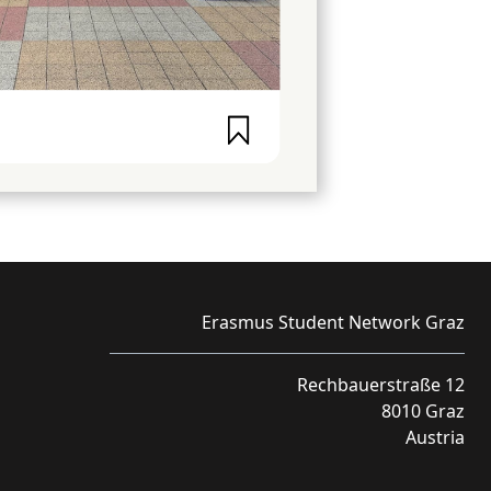
Erasmus Student Network Graz
Rechbauerstraße 12
8010 Graz
Austria