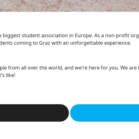
he biggest student association in Europe. As a non-profit or
dents coming to Graz with an unforgettable experience.
ple from all over the world, and we’re here for you. We are
s like!