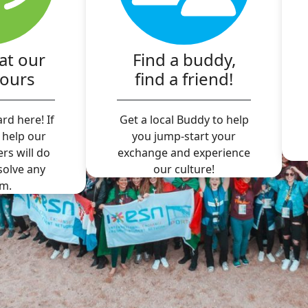
at our
Find a buddy,
hours
find a friend!
rd here! If
Get a local Buddy to help
 help our
you jump-start your
ers will do
exchange and experience
 solve any
our culture!
m.