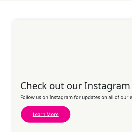
Check out our Instagram
Follow us on Instagram for updates on all of our 
Learn More