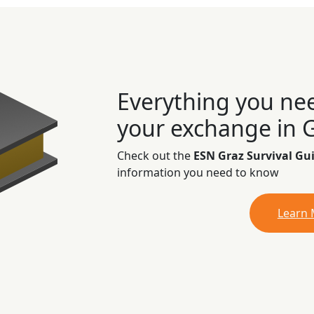
Everything you ne
your exchange in 
Check out the
ESN Graz Survival Gu
information you need to know
Learn