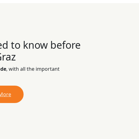
ed to know before
Graz
ide
, with all the important
 More