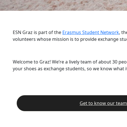
ESN Graz is part of the
Erasmus Student Network
, t
volunteers whose mission is to provide exchange stu
Welcome to Graz! We’re a lively team of about 30 peo
your shoes as exchange students, so we know what it’
Get to know our team