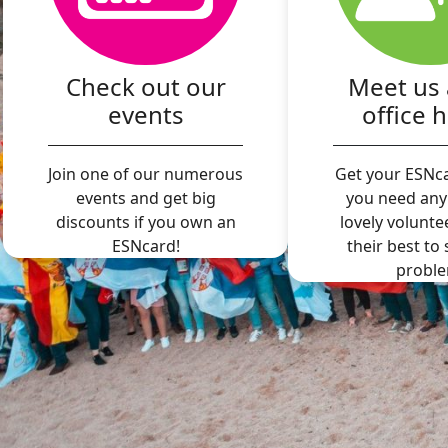
Check out our
Meet us 
events
office 
Join one of our numerous
Get your ESNca
events and get big
you need any
discounts if you own an
lovely volunte
ESNcard!
their best to
proble