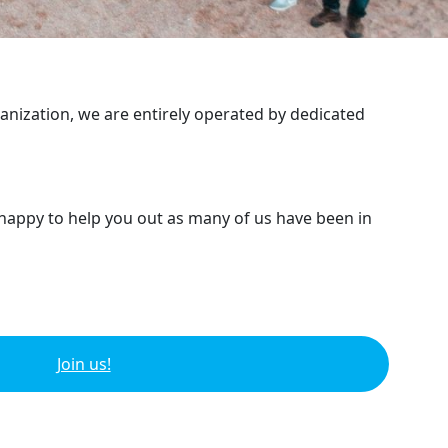
ganization, we are entirely operated by dedicated
 happy to help you out as many of us have been in
Join us!