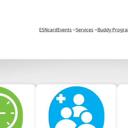
ESNcard
Events
Services
Buddy Progr