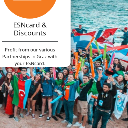
ESNcard &
Discounts
Profit from our various
Partnerships in Graz with
your ESNcard.