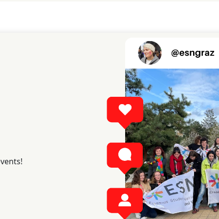
events!