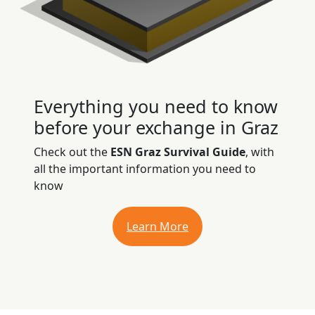
Everything you need to know
before your exchange in Graz
Check out the
ESN Graz Survival Guide
, with
all the important information you need to
know
Learn More