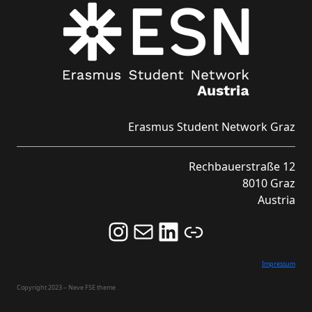
Erasmus Student Network Graz
Rechbauerstraße 12
8010 Graz
Austria
Follow us on Instagram and never miss an Event!
Never miss an Event by signing up for our Newsletter here!
Stay updated about ESN Austria on LinkedIn
Link
Impressum
Copyright 2023 – Neve FSE theme