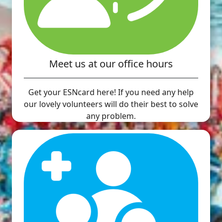
Meet us at our office hours
Get your ESNcard here! If you need any help
our lovely volunteers will do their best to solve
any problem.