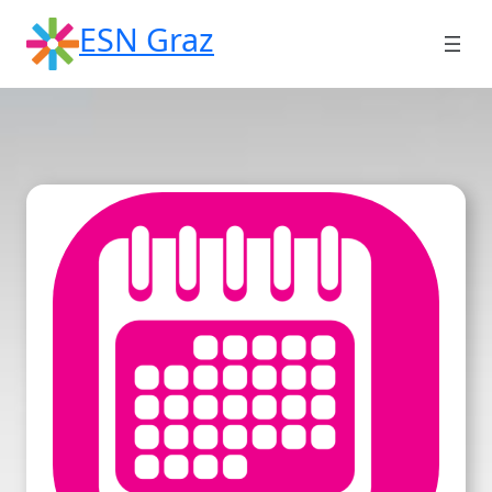
Skip
ESN Graz
to
content