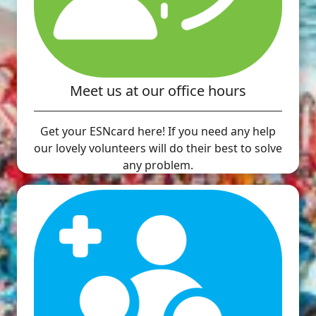
Meet us at our office hours
Get your ESNcard here! If you need any help
our lovely volunteers will do their best to solve
any problem.