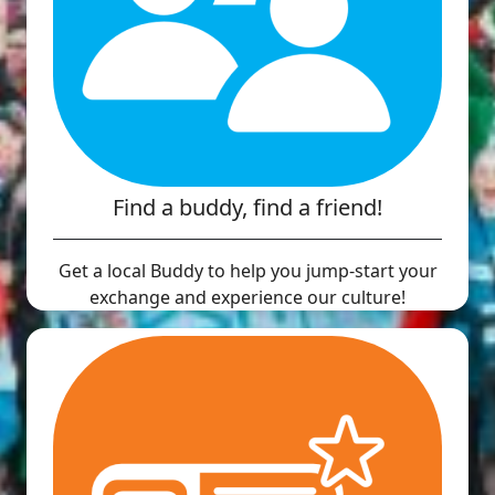
Find a buddy, find a friend!
Get a local Buddy to help you jump-start your
exchange and experience our culture!