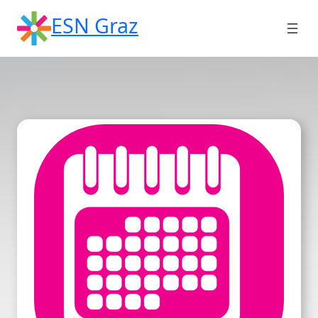
Skip
ESN Graz
to
content