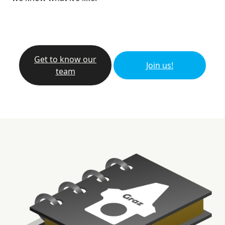
Get to know our
Join us!
team