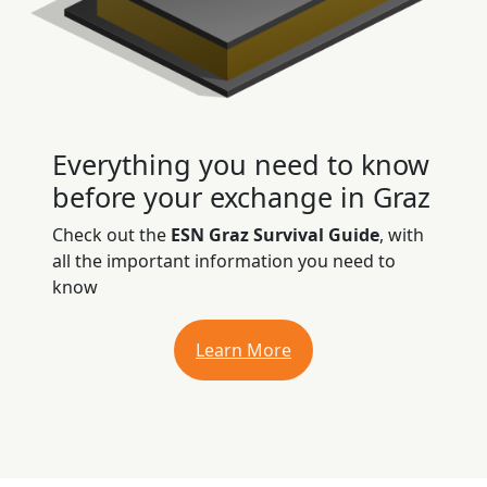
Everything you need to know
before your exchange in Graz
Check out the
ESN Graz Survival Guide
, with
all the important information you need to
know
Learn More