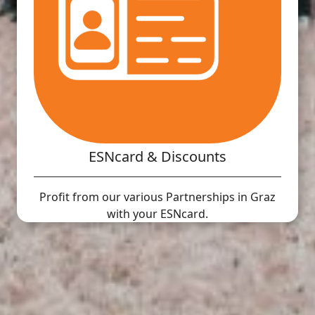
ESNcard & Discounts
Profit from our various Partnerships in Graz
with your ESNcard.