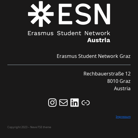
Erasmus Student Network Graz
Rechbauerstraße 12
8010 Graz
Austria
Follow us on Instagram and never miss an Event!
Never miss an Event by signing up for our Newsletter here!
Stay updated about ESN Austria on LinkedIn
Link
Impressum
Copyright 2023 – Neve FSE theme