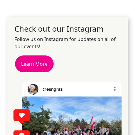
Check out our Instagram
Follow us on Instagram for updates on all of
our events!
Learn More