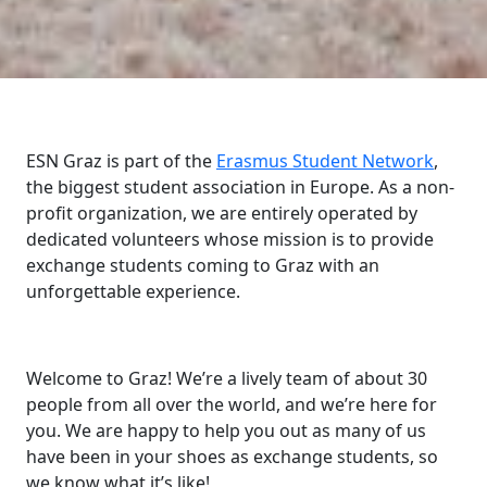
ESN Graz is part of the
Erasmus Student Network
,
the biggest student association in Europe. As a non-
profit organization, we are entirely operated by
dedicated volunteers whose mission is to provide
exchange students coming to Graz with an
unforgettable experience.
Welcome to Graz! We’re a lively team of about 30
people from all over the world, and we’re here for
you. We are happy to help you out as many of us
have been in your shoes as exchange students, so
we know what it’s like!