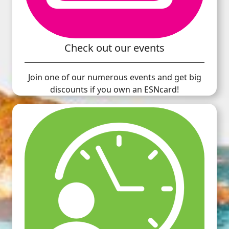
Check out our events
Join one of our numerous events and get big
discounts if you own an ESNcard!