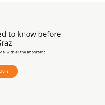
ed to know before
Graz
ide
, with all the important
 More