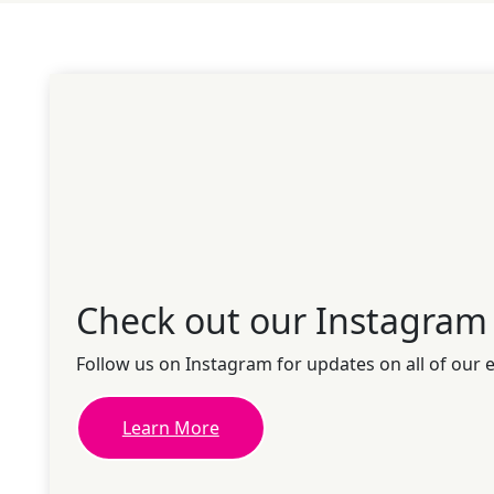
Check out our Instagram
Follow us on Instagram for updates on all of our 
Learn More