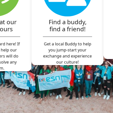
at our
Find a buddy,
hours
find a friend!
rd here! If
Get a local Buddy to help
 help our
you jump-start your
ers will do
exchange and experience
 solve any
our culture!
m.