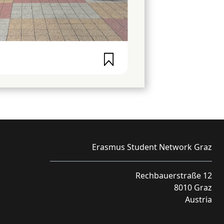
Erasmus Student Network Graz
Rechbauerstraße 12
8010 Graz
Austria