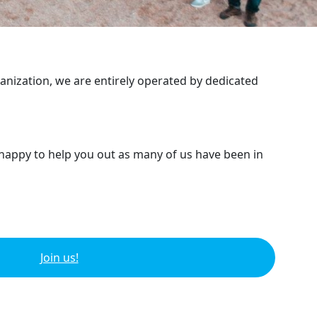
ganization, we are entirely operated by dedicated
 happy to help you out as many of us have been in
Join us!