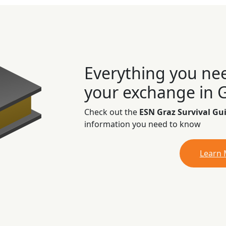
Everything you ne
your exchange in 
Check out the
ESN Graz Survival Gu
information you need to know
Learn