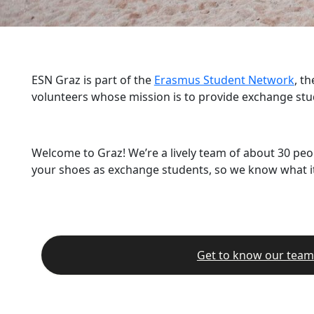
ESN Graz is part of the
Erasmus Student Network
, t
volunteers whose mission is to provide exchange stu
Welcome to Graz! We’re a lively team of about 30 peo
your shoes as exchange students, so we know what it’
Get to know our team