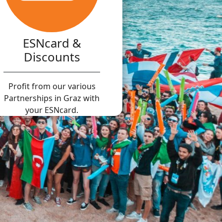
ESNcard &
Discounts
Profit from our various
Partnerships in Graz with
your ESNcard.