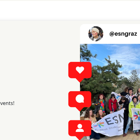
events!