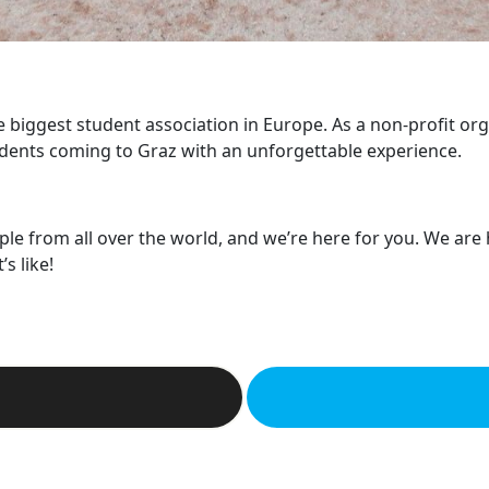
he biggest student association in Europe. As a non-profit or
dents coming to Graz with an unforgettable experience.
ple from all over the world, and we’re here for you. We are
s like!