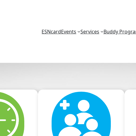
ESNcard
Events
Services
Buddy Progr