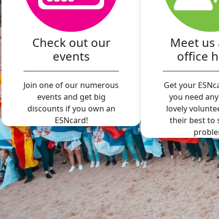
Check out our
Meet us 
events
office 
Join one of our numerous
Get your ESNca
events and get big
you need any
discounts if you own an
lovely volunte
ESNcard!
their best to
proble