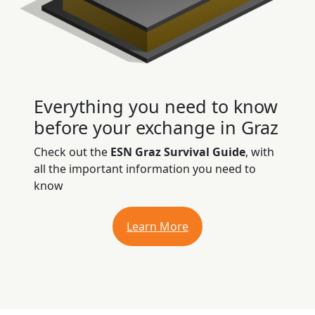
Everything you need to know
before your exchange in Graz
Check out the
ESN Graz Survival Guide
, with
all the important information you need to
know
Learn More