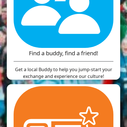
Find a buddy, find a friend!
Get a local Buddy to help you jump-start your
exchange and experience our culture!