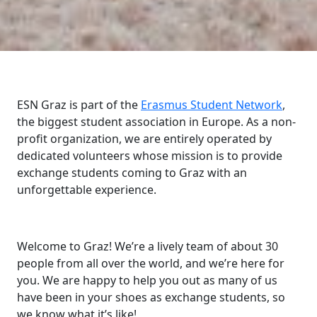
ESN Graz is part of the
Erasmus Student Network
,
the biggest student association in Europe. As a non-
profit organization, we are entirely operated by
dedicated volunteers whose mission is to provide
exchange students coming to Graz with an
unforgettable experience.
Welcome to Graz! We’re a lively team of about 30
people from all over the world, and we’re here for
you. We are happy to help you out as many of us
have been in your shoes as exchange students, so
we know what it’s like!