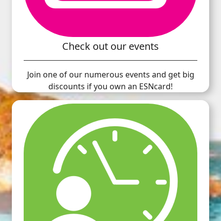
Check out our events
Join one of our numerous events and get big
discounts if you own an ESNcard!