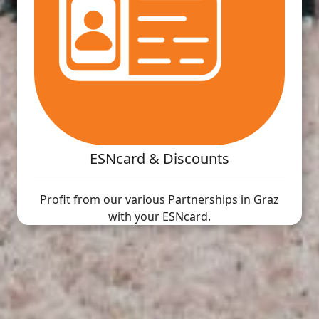
ESNcard & Discounts
Profit from our various Partnerships in Graz
with your ESNcard.