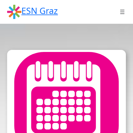
Skip
ESN Graz
to
content