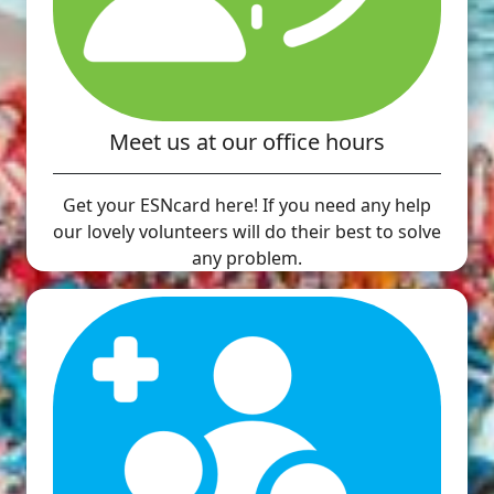
Meet us at our office hours
Get your ESNcard here! If you need any help
our lovely volunteers will do their best to solve
any problem.