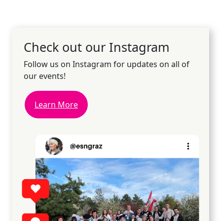
Check out our Instagram
Follow us on Instagram for updates on all of
our events!
Learn More