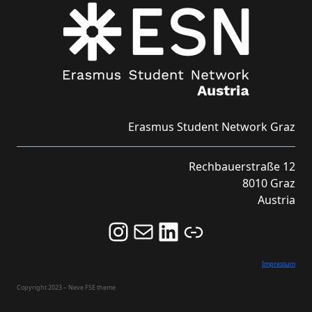
Erasmus Student Network Graz
Rechbauerstraße 12
8010 Graz
Austria
Follow us on Instagram and never miss an Event!
Never miss an Event by signing up for our Newsletter here!
Stay updated about ESN Austria on LinkedIn
Link
Impressum
Copyright 2023 – Neve FSE theme