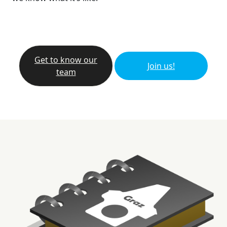
Get to know our
Join us!
team