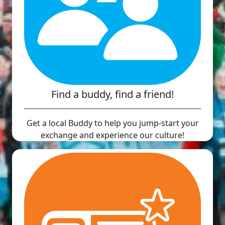
Find a buddy, find a friend!
Get a local Buddy to help you jump-start your
exchange and experience our culture!