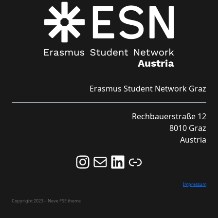
Erasmus Student Network Graz
Rechbauerstraße 12
8010 Graz
Austria
Follow us on Instagram and never miss an Event!
Never miss an Event by signing up for our Newsletter here!
Stay updated about ESN Austria on LinkedIn
Link
Impressum
Copyright 2023 – Neve FSE theme