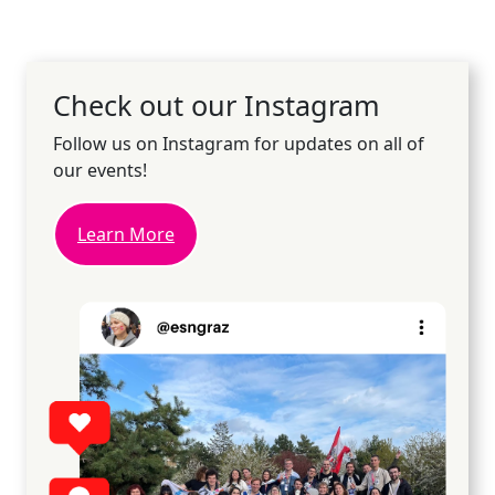
Check out our Instagram
Follow us on Instagram for updates on all of
our events!
Learn More