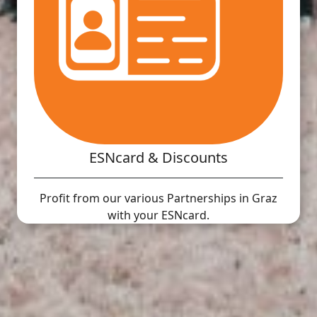
ESNcard & Discounts
Profit from our various Partnerships in Graz
with your ESNcard.