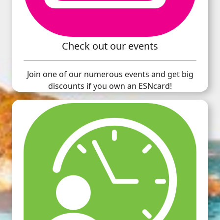
Check out our events
Join one of our numerous events and get big
discounts if you own an ESNcard!