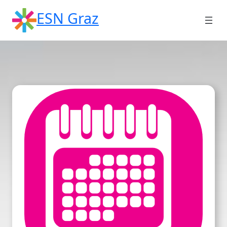
Skip
ESN Graz
to
content