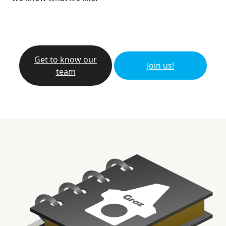
Get to know our
Join us!
team