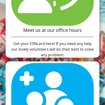
Meet us at our office hours
Get your ESNcard here! If you need any help
our lovely volunteers will do their best to solve
any problem.