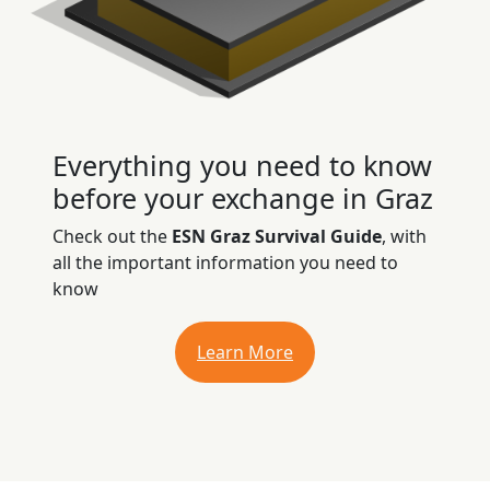
Everything you need to know
before your exchange in Graz
Check out the
ESN Graz Survival Guide
, with
all the important information you need to
know
Learn More