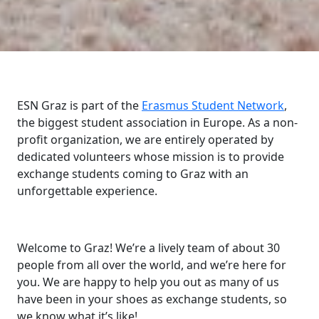
ESN Graz is part of the
Erasmus Student Network
,
the biggest student association in Europe. As a non-
profit organization, we are entirely operated by
dedicated volunteers whose mission is to provide
exchange students coming to Graz with an
unforgettable experience.
Welcome to Graz! We’re a lively team of about 30
people from all over the world, and we’re here for
you. We are happy to help you out as many of us
have been in your shoes as exchange students, so
we know what it’s like!