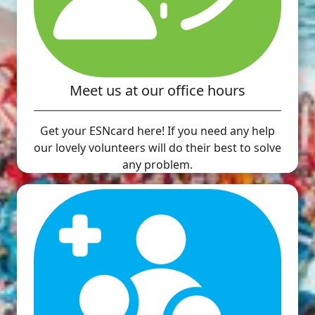
Meet us at our office hours
Get your ESNcard here! If you need any help
our lovely volunteers will do their best to solve
any problem.