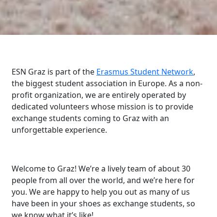
ESN Graz is part of the
Erasmus Student Network
,
the biggest student association in Europe. As a non-
profit organization, we are entirely operated by
dedicated volunteers whose mission is to provide
exchange students coming to Graz with an
unforgettable experience.
Welcome to Graz! We’re a lively team of about 30
people from all over the world, and we’re here for
you. We are happy to help you out as many of us
have been in your shoes as exchange students, so
we know what it’s like!