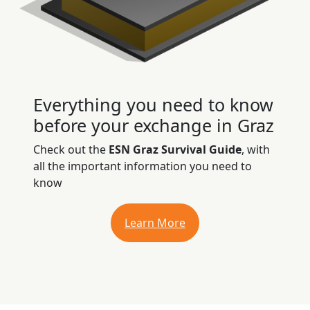
Everything you need to know
before your exchange in Graz
Check out the
ESN Graz Survival Guide
, with
all the important information you need to
know
Learn More