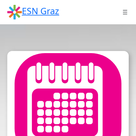
Skip
ESN Graz
to
content