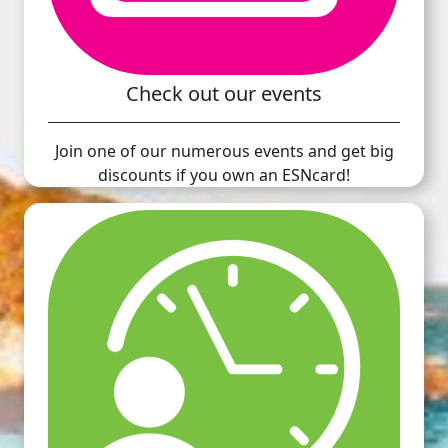
Check out our events
Join one of our numerous events and get big
discounts if you own an ESNcard!