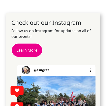
Check out our Instagram
Follow us on Instagram for updates on all of
our events!
Learn More