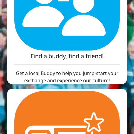
Find a buddy, find a friend!
Get a local Buddy to help you jump-start your
exchange and experience our culture!