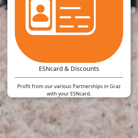
ESNcard & Discounts
Profit from our various Partnerships in Graz
with your ESNcard.