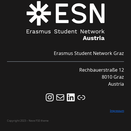
Erasmus Student Network Graz
Rechbauerstraße 12
8010 Graz
Austria
Follow us on Instagram and never miss an Event!
Never miss an Event by signing up for our Newsletter here!
Stay updated about ESN Austria on LinkedIn
Link
Impressum
Copyright 2023 – Neve FSE theme