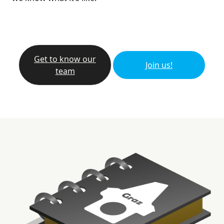
Get to know our
Join us!
team