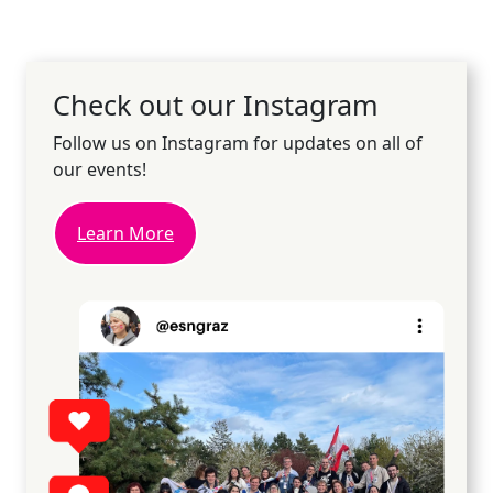
Check out our Instagram
Follow us on Instagram for updates on all of
our events!
Learn More