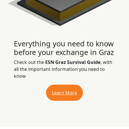
Everything you need to know
before your exchange in Graz
Check out the
ESN Graz Survival Guide
, with
all the important information you need to
know
Learn More