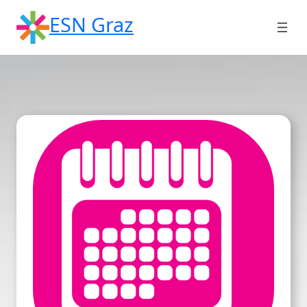
Skip
ESN Graz
to
content