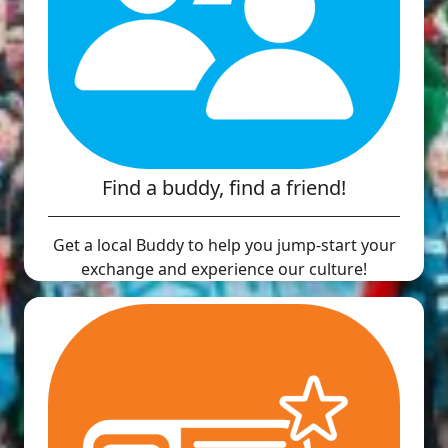
Find a buddy, find a friend!
Get a local Buddy to help you jump-start your
exchange and experience our culture!