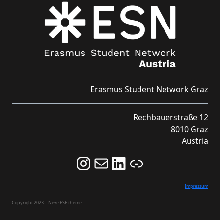
Erasmus Student Network Graz
Rechbauerstraße 12
8010 Graz
Austria
Follow us on Instagram and never miss an Event!
Never miss an Event by signing up for our Newsletter here!
Stay updated about ESN Austria on LinkedIn
Link
Impressum
Copyright 2023 – Neve FSE theme