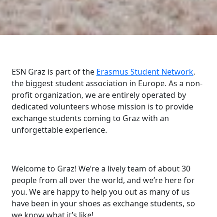
ESN Graz is part of the
Erasmus Student Network
,
the biggest student association in Europe. As a non-
profit organization, we are entirely operated by
dedicated volunteers whose mission is to provide
exchange students coming to Graz with an
unforgettable experience.
Welcome to Graz! We’re a lively team of about 30
people from all over the world, and we’re here for
you. We are happy to help you out as many of us
have been in your shoes as exchange students, so
we know what it’s like!