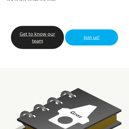
Get to know our
Join us!
team