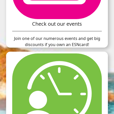
Check out our events
Join one of our numerous events and get big
discounts if you own an ESNcard!