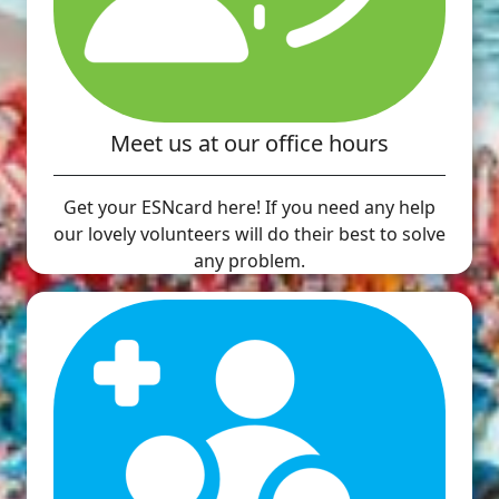
Meet us at our office hours
Get your ESNcard here! If you need any help
our lovely volunteers will do their best to solve
any problem.