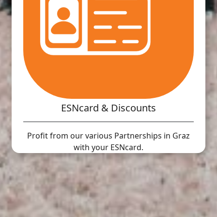
ESNcard & Discounts
Profit from our various Partnerships in Graz
with your ESNcard.