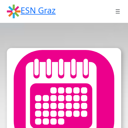
Skip
ESN Graz
to
content