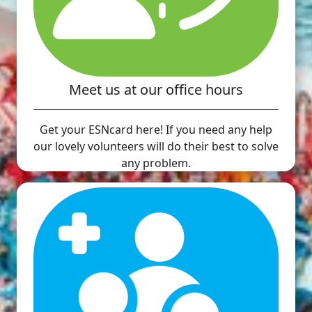
Meet us at our office hours
Get your ESNcard here! If you need any help
our lovely volunteers will do their best to solve
any problem.