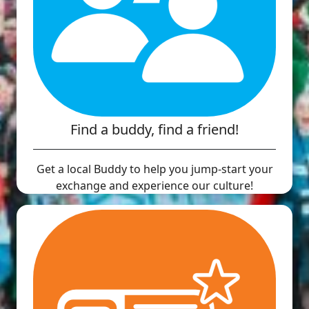
Find a buddy, find a friend!
Get a local Buddy to help you jump-start your
exchange and experience our culture!