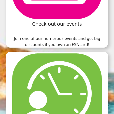
Check out our events
Join one of our numerous events and get big
discounts if you own an ESNcard!