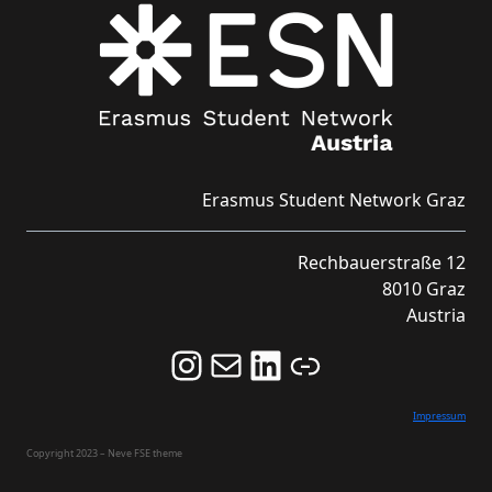
Erasmus Student Network Graz
Rechbauerstraße 12
8010 Graz
Austria
Follow us on Instagram and never miss an Event!
Never miss an Event by signing up for our Newsletter here!
Stay updated about ESN Austria on LinkedIn
Link
Impressum
Copyright 2023 – Neve FSE theme