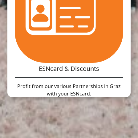
ESNcard & Discounts
Profit from our various Partnerships in Graz
with your ESNcard.