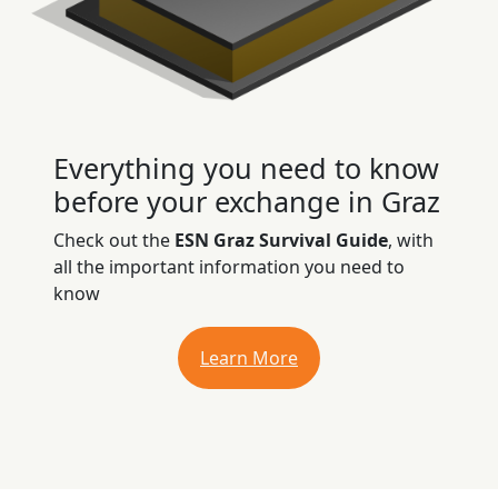
Everything you need to know
before your exchange in Graz
Check out the
ESN Graz Survival Guide
, with
all the important information you need to
know
Learn More