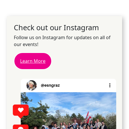
Check out our Instagram
Follow us on Instagram for updates on all of
our events!
Learn More