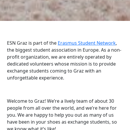
ESN Graz is part of the
Erasmus Student Network
,
the biggest student association in Europe. As a non-
profit organization, we are entirely operated by
dedicated volunteers whose mission is to provide
exchange students coming to Graz with an
unforgettable experience.
Welcome to Graz! We’re a lively team of about 30
people from all over the world, and we’re here for
you. We are happy to help you out as many of us
have been in your shoes as exchange students, so
we know what it’s like!