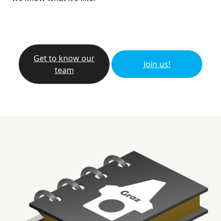
Get to know our
Join us!
team