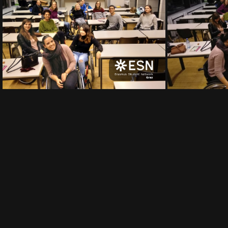
IMG 20191122 174157
IMG 20191122 17
IMG 20191122 174124
IMG