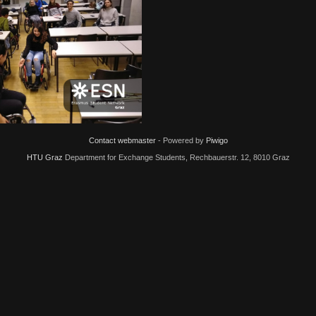
4155
IMG 20191122 174134
IMG
Contact webmaster
- Powered by
Piwigo
HTU Graz
Department for Exchange Students, Rechbauerstr. 12, 8010 Graz
 20191122 174115