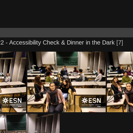
2 - Accessibility Check & Dinner in the Dark
7