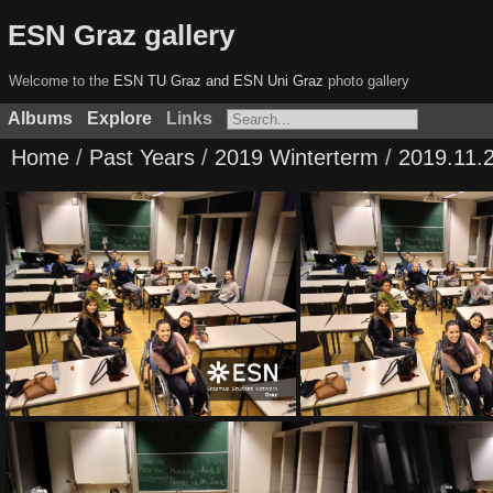
ESN Graz gallery
Welcome to the
ESN TU Graz and ESN Uni Graz
photo gallery
Albums
Explore
Links
Home
/
Past Years
/
2019 Winterterm
/
2019.11.2