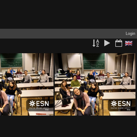
Login