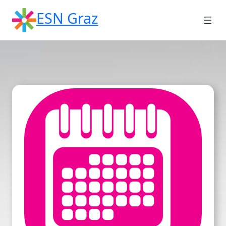
Skip
ESN Graz
to
content