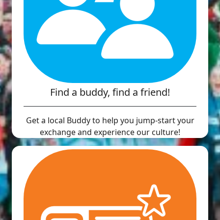
Find a buddy, find a friend!
Get a local Buddy to help you jump-start your
exchange and experience our culture!