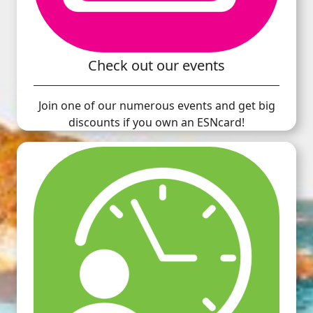
Check out our events
Join one of our numerous events and get big
discounts if you own an ESNcard!