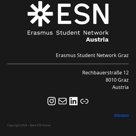
Erasmus Student Network Graz
Rechbauerstraße 12
8010 Graz
Austria
Follow us on Instagram and never miss an Event!
Never miss an Event by signing up for our Newsletter here!
Stay updated about ESN Austria on LinkedIn
Link
Impressum
Copyright 2023 – Neve FSE theme