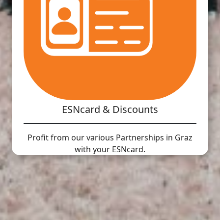
ESNcard & Discounts
Profit from our various Partnerships in Graz
with your ESNcard.