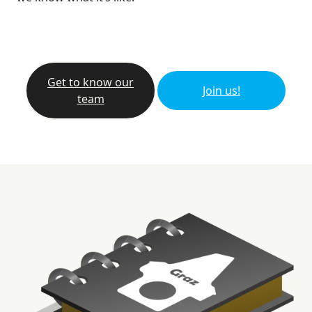
Get to know our
Join us!
team