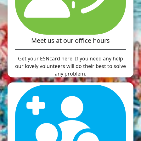
Meet us at our office hours
Get your ESNcard here! If you need any help
our lovely volunteers will do their best to solve
any problem.