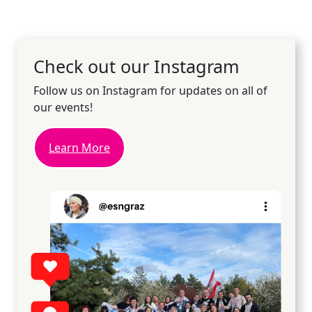
Check out our Instagram
Follow us on Instagram for updates on all of
our events!
Learn More