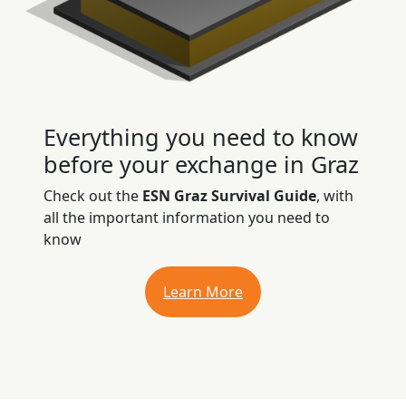
Everything you need to know
before your exchange in Graz
Check out the
ESN Graz Survival Guide
, with
all the important information you need to
know
Learn More