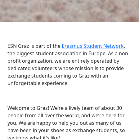
ESN Graz is part of the
Erasmus Student Network
,
the biggest student association in Europe. As a non-
profit organization, we are entirely operated by
dedicated volunteers whose mission is to provide
exchange students coming to Graz with an
unforgettable experience.
Welcome to Graz! We’re a lively team of about 30
people from all over the world, and we’re here for
you. We are happy to help you out as many of us
have been in your shoes as exchange students, so
we know what it’s like!